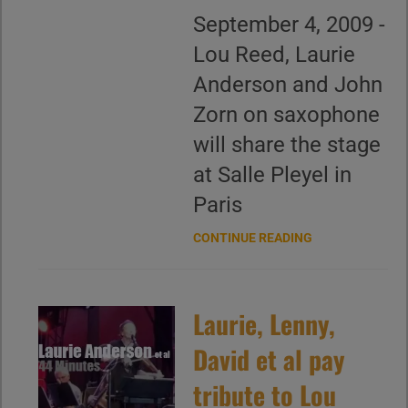
September 4, 2009 -
Lou Reed, Laurie
Anderson and John
Zorn on saxophone
will share the stage
at Salle Pleyel in
Paris
CONTINUE READING
Laurie, Lenny,
David et al pay
tribute to Lou