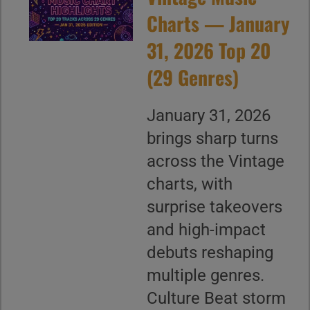
Charts — January
31, 2026 Top 20
(29 Genres)
January 31, 2026
brings sharp turns
across the Vintage
charts, with
surprise takeovers
and high-impact
debuts reshaping
multiple genres.
Culture Beat storm