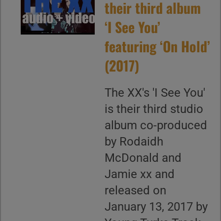
their third album
‘I See You’
featuring ‘On Hold’
(2017)
The XX's 'I See You'
is their third studio
album co-produced
by Rodaidh
McDonald and
Jamie xx and
released on
January 13, 2017 by