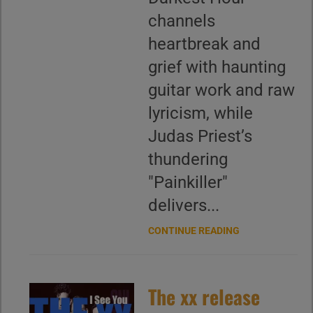
channels
heartbreak and
grief with haunting
guitar work and raw
lyricism, while
Judas Priest’s
thundering
"Painkiller"
delivers...
CONTINUE READING
The xx release