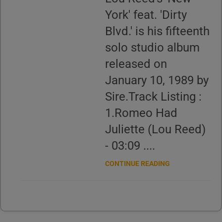
York' feat. 'Dirty
Blvd.' is his fifteenth
solo studio album
released on
January 10, 1989 by
Sire.Track Listing :
1.Romeo Had
Juliette (Lou Reed)
- 03:09 ....
CONTINUE READING