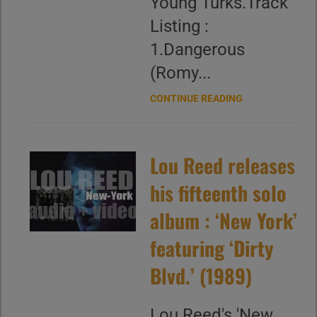
Young Turks.Track
Listing :
1.Dangerous
(Romy...
CONTINUE READING
Lou Reed releases
his fifteenth solo
album : ‘New York’
featuring ‘Dirty
Blvd.’ (1989)
Lou Reed's 'New