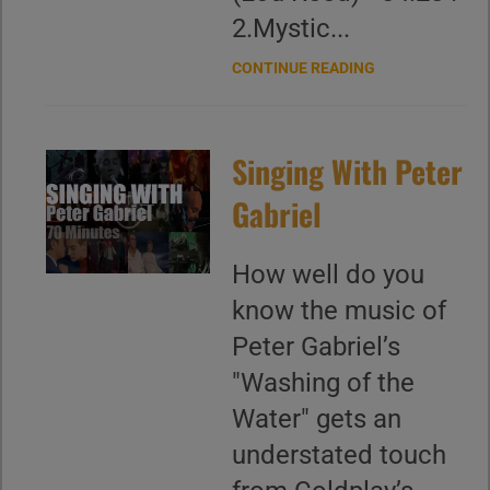
2.Mystic...
CONTINUE READING
Singing With Peter
Gabriel
How well do you
know the music of
Peter Gabriel’s
"Washing of the
Water" gets an
understated touch