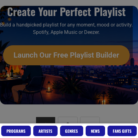
Create Your Perfect Playlist
Build a handpicked playlist for any moment, mood or activity.
Spotify, Apple Music or Deezer.
Launch Our Free Playlist Builder
1
2
»
PROGRAMS
ARTISTS
GENRES
NEWS
FANS GIFTS