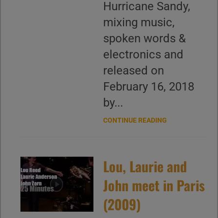
Hurricane Sandy,
mixing music,
spoken words &
electronics and
released on
February 16, 2018
by...
CONTINUE READING
Lou, Laurie and
John meet in Paris
(2009)