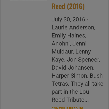
Reed (2016)
July 30, 2016 -
Laurie Anderson,
Emily Haines,
Anohni, Jenni
Muldaur, Lenny
Kaye, Jon Spencer,
David Johansen,
Harper Simon, Bush
Tetras. They all take
part in the Lou
Reed Tribute...
CONTINUE READING