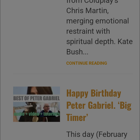
from Coldplay’s
Chris Martin,
merging emotional
restraint with
spiritual depth. Kate
Bush...
CONTINUE READING
Happy Birthday
Peter Gabriel. ‘Big
Timer’
This day (February