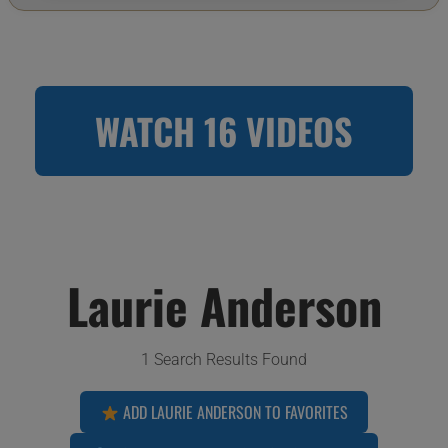
WATCH 16 VIDEOS
Laurie Anderson
1 Search Results Found
ADD LAURIE ANDERSON TO FAVORITES