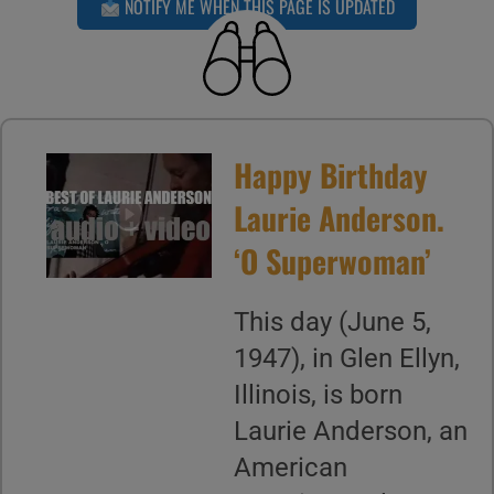
NOTIFY ME WHEN THIS PAGE IS UPDATED
Happy Birthday
Laurie Anderson.
‘O Superwoman’
This day (June 5,
1947), in Glen Ellyn,
Illinois, is born
Laurie Anderson, an
American