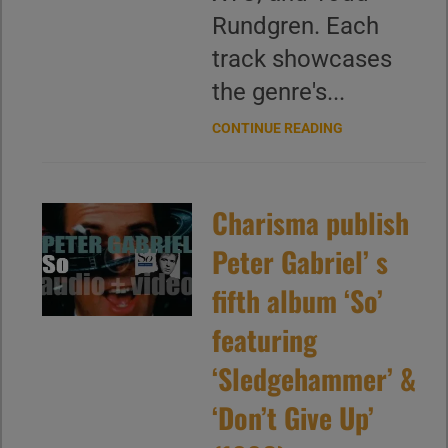
Rundgren. Each
track showcases
the genre's...
CONTINUE READING
Charisma publish
Peter Gabriel’ s
fifth album ‘So’
featuring
‘Sledgehammer’ &
‘Don’t Give Up’