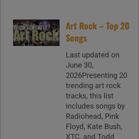
Art Rock – Top 20
Songs
Last updated on
June 30,
2026Presenting 20
trending art rock
tracks, this list
includes songs by
Radiohead, Pink
Floyd, Kate Bush,
XTC, and Todd