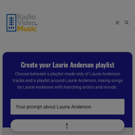
Skip
to
content
Create your Laurie Anderson playlist
Choose between a playlist made only of Laurie Anderson
tracks and a playlist around Laurie Anderson, mixing songs
by Laurie Anderson with matching artists and moods.
Describe
your
playlist
idea
↑