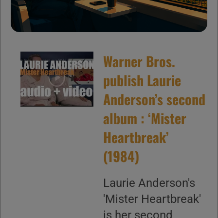
Warner Bros.
publish Laurie
Anderson’s second
album : ‘Mister
Heartbreak’
(1984)
Laurie Anderson's
'Mister Heartbreak'
is her second