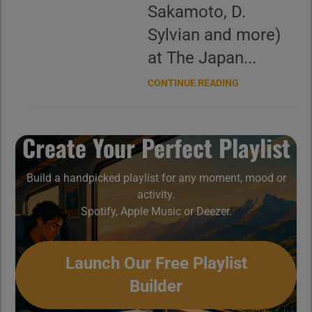
Sakamoto, D.
Sylvian and more)
at The Japan...
CONTINUE READING
Create Your Perfect Playlist
Build a handpicked playlist for any moment, mood or
activity.
Spotify, Apple Music or Deezer.
Launch Our Free Playlist
Builder