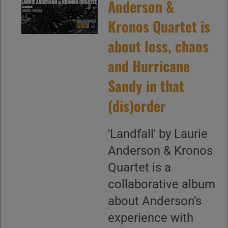
Anderson &
Kronos Quartet is
about loss, chaos
and Hurricane
Sandy in that
(dis)order
'Landfall' by Laurie
Anderson & Kronos
Quartet is a
collaborative album
about Anderson's
experience with