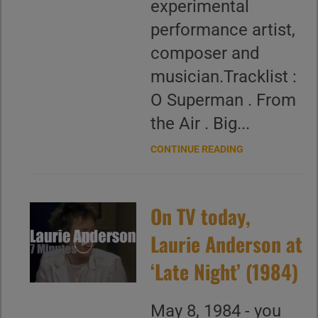
experimental
performance artist,
composer and
musician.Tracklist :
O Superman . From
the Air . Big...
CONTINUE READING
On TV today,
Laurie Anderson at
‘Late Night’ (1984)
May 8, 1984 - you