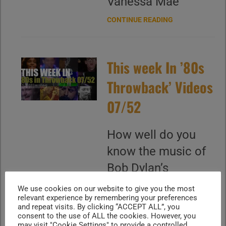
Vanessa Mae
CONTINUE READING
This week In ’80s
Throwback’ Videos
07/52
How well do you
know the music of
Bob Dylan’s
"Knockin' on
We use cookies on our website to give you the most
relevant experience by remembering your preferences
Heaven’s Door"
and repeat visits. By clicking “ACCEPT ALL”, you
stands out with its
consent to the use of ALL the cookies. However, you
may visit "Cookie Settings" to provide a controlled