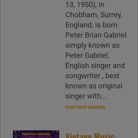
13, 1950), in
Chobham, Surrey,
England, is born
Peter Brian Gabriel
simply known as
Peter Gabriel,
English singer and
songwriter , best
known as original
singer with...
CONTINUE READING
Vintage Music