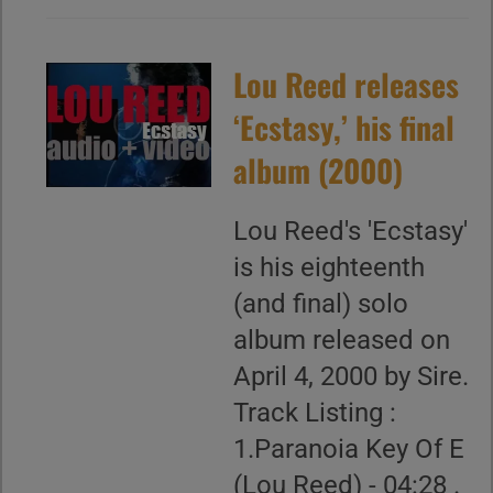
Lou Reed releases
‘Ecstasy,’ his final
album (2000)
Lou Reed's 'Ecstasy'
is his eighteenth
(and final) solo
album released on
April 4, 2000 by Sire.
Track Listing :
1.Paranoia Key Of E
(Lou Reed) - 04:28 .