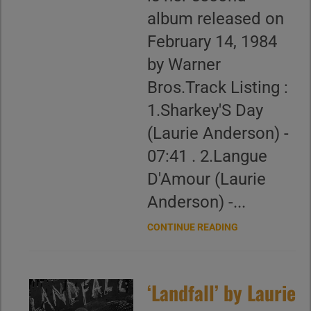
album released on
February 14, 1984
by Warner
Bros.Track Listing :
1.Sharkey'S Day
(Laurie Anderson) -
07:41 . 2.Langue
D'Amour (Laurie
Anderson) -...
CONTINUE READING
‘Landfall’ by Laurie