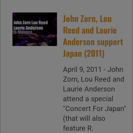
John Zorn, Lou
Reed and Laurie
Anderson support
Japan (2011)
April 9, 2011 - John
Zorn, Lou Reed and
Laurie Anderson
attend a special
"Concert For Japan"
(that will also
feature R.