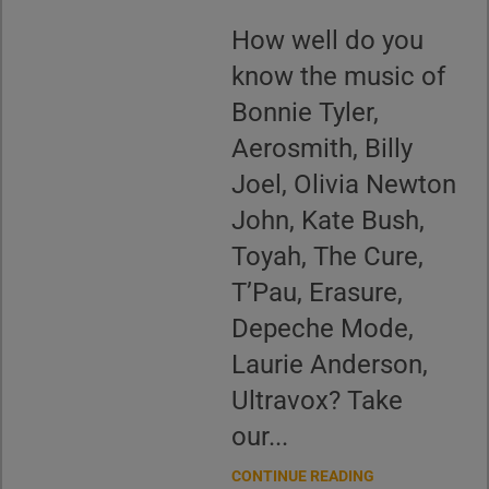
How well do you
know the music of
Bonnie Tyler,
Aerosmith, Billy
Joel, Olivia Newton
John, Kate Bush,
Toyah, The Cure,
T’Pau, Erasure,
Depeche Mode,
Laurie Anderson,
Ultravox? Take
our...
CONTINUE READING