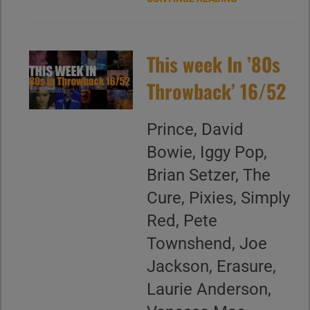
This week In ’80s
Throwback’ 16/52
Prince, David
Bowie, Iggy Pop,
Brian Setzer, The
Cure, Pixies, Simply
Red, Pete
Townshend, Joe
Jackson, Erasure,
Laurie Anderson,