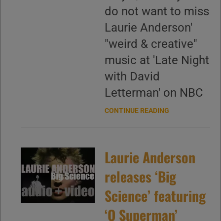
do not want to miss
Laurie Anderson'
"weird & creative"
music at 'Late Night
with David
Letterman' on NBC
CONTINUE READING
Laurie Anderson
releases ‘Big
Science’ featuring
‘O Superman’