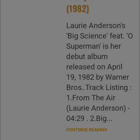
(1982)
Laurie Anderson's
'Big Science' feat. 'O
Superman' is her
debut album
released on April
19, 1982 by Warner
Bros..Track Listing :
1.From The Air
(Laurie Anderson) -
04:29 . 2.Big...
CONTINUE READING