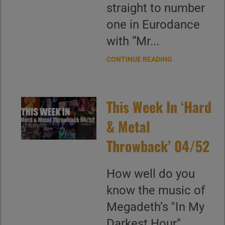
straight to number
one in Eurodance
with “Mr...
CONTINUE READING
This Week In ‘Hard
& Metal
Throwback’ 04/52
How well do you
know the music of
Megadeth’s "In My
Darkest Hour"