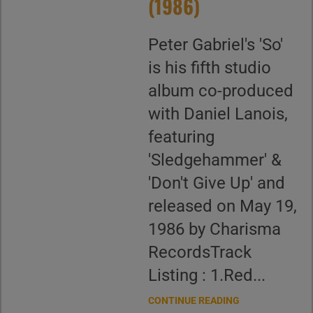
(1986)
Peter Gabriel's 'So'
is his fifth studio
album co-produced
with Daniel Lanois,
featuring
'Sledgehammer' &
'Don't Give Up' and
released on May 19,
1986 by Charisma
RecordsTrack
Listing : 1.Red...
CONTINUE READING