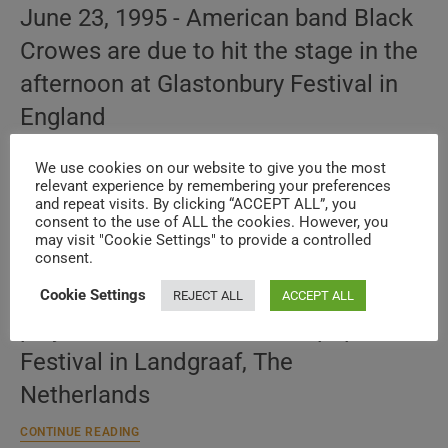
June 23, 1995 - American band Black
Crowes are due to hit the stage in the
afternoon at Glastonbury Festival in
England
The
CONTINUE READING
Black
We use cookies on our website to give you the most
Crowes
relevant experience by remembering your preferences
play
and repeat visits. By clicking “ACCEPT ALL”, you
The Black Crowes perform at PinkPop
Glastonbury
consent to the use of ALL the cookies. However, you
(1995)
may visit "Cookie Settings" to provide a controlled
(1993)
consent.
May 31, 1993 - The Black Crowes will
Cookie Settings
REJECT ALL
ACCEPT ALL
play in the afternoon at Pinkpop
Festival in Landgraaf, The
Netherlands
The
CONTINUE READING
Black