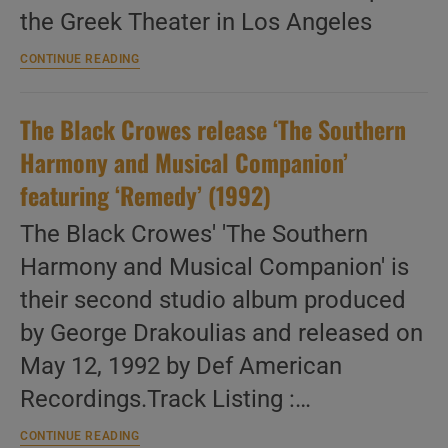
the Greek Theater in Los Angeles
The
CONTINUE READING
Black
Crowes
are
The Black Crowes release ‘The Southern
‘brotherly’
in
Harmony and Musical Companion’
love
in
featuring ‘Remedy’ (1992)
LA
(2001)
The Black Crowes' 'The Southern
Harmony and Musical Companion' is
their second studio album produced
by George Drakoulias and released on
May 12, 1992 by Def American
Recordings.Track Listing :…
The
CONTINUE READING
Black