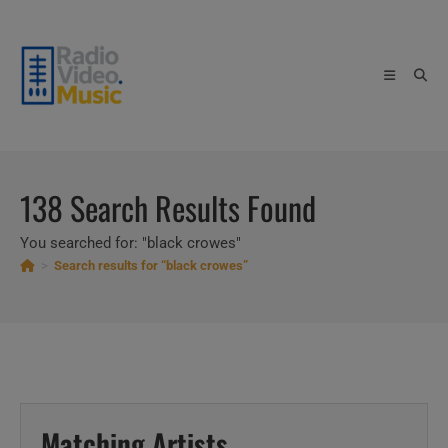
Skip
to
content
138
Search Results Found
You searched for: "black crowes"
>
Search results for
“black crowes”
Matching Artists