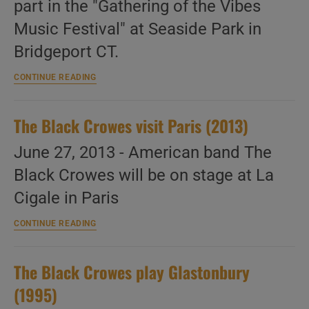
part in the "Gathering of the Vibes
Music Festival" at Seaside Park in
Bridgeport CT.
The
CONTINUE READING
Black
Crowes
attend
The Black Crowes visit Paris (2013)
a
festival
in
June 27, 2013 - American band The
Connecticut
Black Crowes will be on stage at La
(2013)
Cigale in Paris
The
CONTINUE READING
Black
Crowes
visit
The Black Crowes play Glastonbury
Paris
(2013)
(1995)