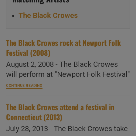
The Black Crowes
The Black Crowes rock at Newport Folk
Festival (2008)
August 2, 2008 - The Black Crowes
will perform at "Newport Folk Festival"
The
CONTINUE READING
Black
Crowes
rock
The Black Crowes attend a festival in
at
Newport
Connecticut (2013)
Folk
Festival
July 28, 2013 - The Black Crowes take
(2008)