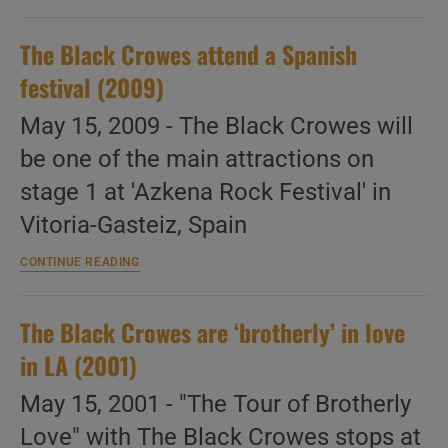
Crowes
perform
The Black Crowes attend a Spanish
at
PinkPop
festival (2009)
(1993)
May 15, 2009 - The Black Crowes will
be one of the main attractions on
stage 1 at 'Azkena Rock Festival' in
Vitoria-Gasteiz, Spain
The
CONTINUE READING
Black
Crowes
attend
The Black Crowes are ‘brotherly’ in love
a
Spanish
in LA (2001)
festival
(2009)
May 15, 2001 - "The Tour of Brotherly
Love" with The Black Crowes stops at