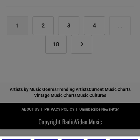
Crowes
release
‘The
Southern
1
2
3
4
…
Harmony
and
Musical
18
Go to the next page
Companion’
featuring
‘Remedy’
(1992)
Artists by Music Genres
Trending Artists
Current Music Charts
Vintage Music Charts
Music Cultures
ABOUT US
PRIVACY POLICY
Unsubscribe Newsletter
Copyright RadioVideo.Music