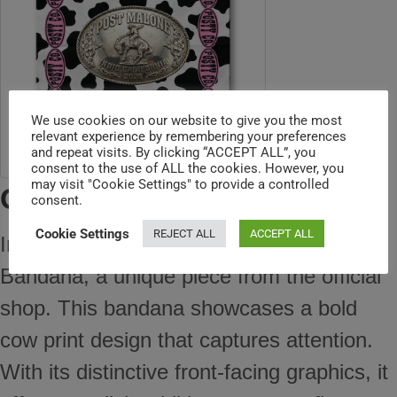
We use cookies on our website to give you the most
relevant experience by remembering your preferences
and repeat visits. By clicking “ACCEPT ALL”, you
consent to the use of ALL the cookies. However, you
may visit "Cookie Settings" to provide a controlled
Cow Bandana
consent.
Cookie Settings
REJECT ALL
ACCEPT ALL
Introducing the Post Malone Cow Print
Bandana, a unique piece from the official
shop. This bandana showcases a bold
cow print design that captures attention.
With its distinctive front-facing graphics, it