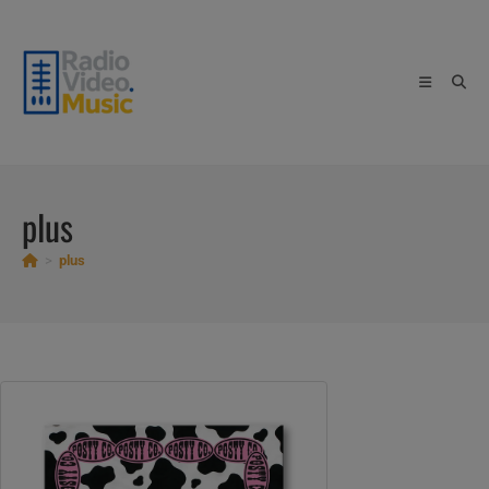
Skip
to
content
plus
>
plus