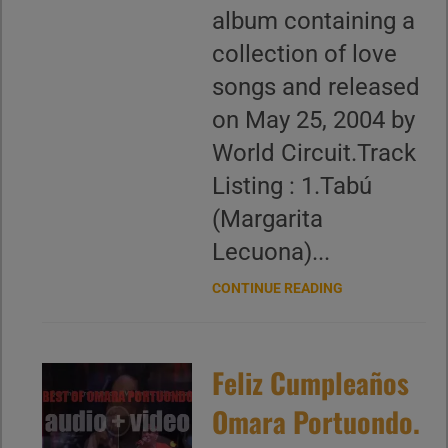
album containing a
collection of love
songs and released
on May 25, 2004 by
World Circuit.Track
Listing : 1.Tabú
(Margarita
Lecuona)...
CONTINUE READING
Feliz Cumpleaños
Omara Portuondo.