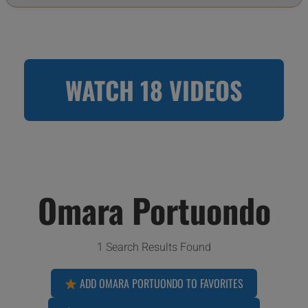
WATCH 18 VIDEOS
Omara Portuondo
1 Search Results Found
ADD OMARA PORTUONDO TO FAVORITES