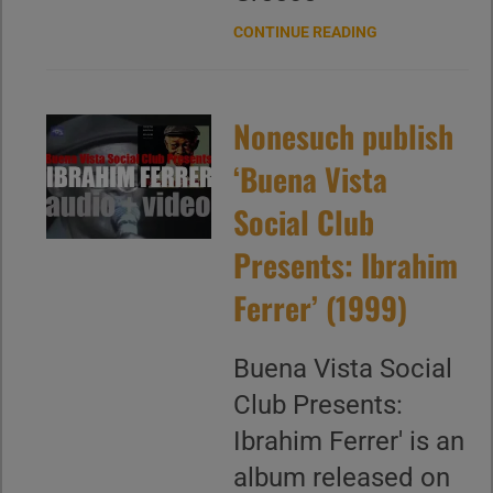
CONTINUE READING
Nonesuch publish
‘Buena Vista
Social Club
Presents: Ibrahim
Ferrer’ (1999)
Buena Vista Social
Club Presents:
Ibrahim Ferrer' is an
album released on