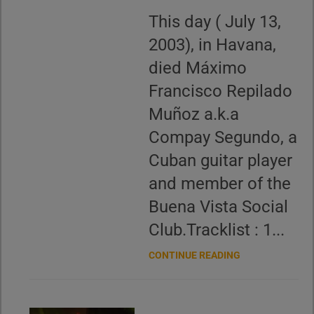
This day ( July 13,
2003), in Havana,
died Máximo
Francisco Repilado
Muñoz a.k.a
Compay Segundo, a
Cuban guitar player
and member of the
Buena Vista Social
Club.Tracklist : 1...
CONTINUE READING