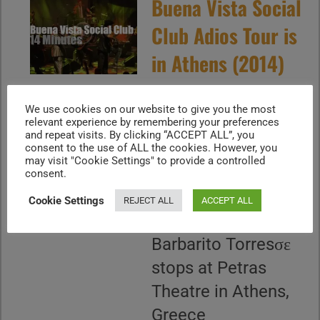
Buena Vista Social
Club Adios Tour is
in Athens (2014)
July 8, 2014 - the
We use cookies on our website to give you the most
relevant experience by remembering your preferences
Buena Vista Social
and repeat visits. By clicking “ACCEPT ALL”, you
Club "Adios Tour"
consent to the use of ALL the cookies. However, you
may visit "Cookie Settings" to provide a controlled
with Eliades Ochoa,
consent.
Omara Portuondo,
Cookie Settings
REJECT ALL
ACCEPT ALL
Guajiro Mirabal,
Barbarito Torresσε
stops at Petras
Theatre in Athens,
Greece