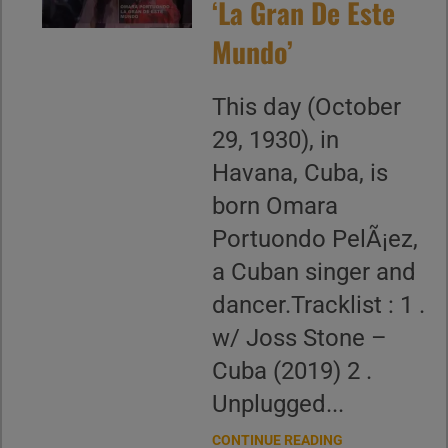
‘La Gran De Este
Mundo’
This day (October
29, 1930), in
Havana, Cuba, is
born Omara
Portuondo PelÃ¡ez,
a Cuban singer and
dancer.Tracklist : 1 .
w/ Joss Stone –
Cuba (2019) 2 .
Unplugged...
CONTINUE READING