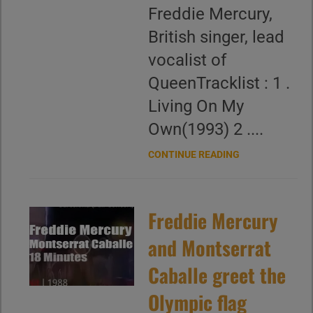
Freddie Mercury,
British singer, lead
vocalist of
QueenTracklist : 1 .
Living On My
Own(1993) 2 ....
CONTINUE READING
Freddie Mercury
and Montserrat
Caballe greet the
Olympic flag