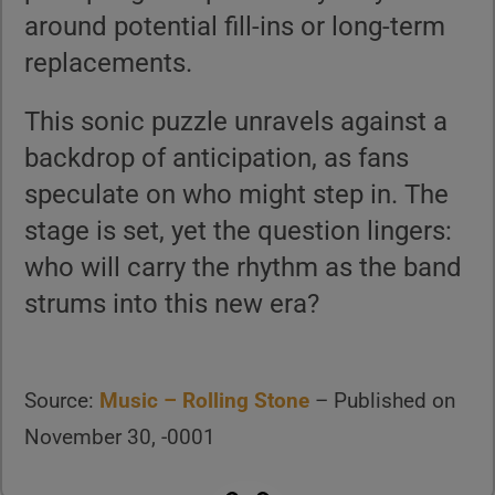
around potential fill-ins or long-term
replacements.
This sonic puzzle unravels against a
backdrop of anticipation, as fans
speculate on who might step in. The
stage is set, yet the question lingers:
who will carry the rhythm as the band
strums into this new era?
Source:
Music – Rolling Stone
– Published on
November 30, -0001