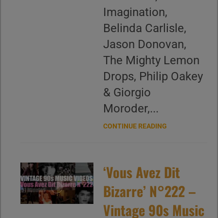
Imagination,
Belinda Carlisle,
Jason Donovan,
The Mighty Lemon
Drops, Philip Oakey
& Giorgio
Moroder,...
CONTINUE READING
‘Vous Avez Dit
Bizarre’ N°222 –
Vintage 90s Music