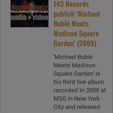
143 Records
publish ‘Michael
Bublé Meets
Madison Square
Garden’ (2009)
'Michael Bublé
Meets Madison
Square Garden' is
his third live album
recorded In 2008 at
MSG in New York
City and released