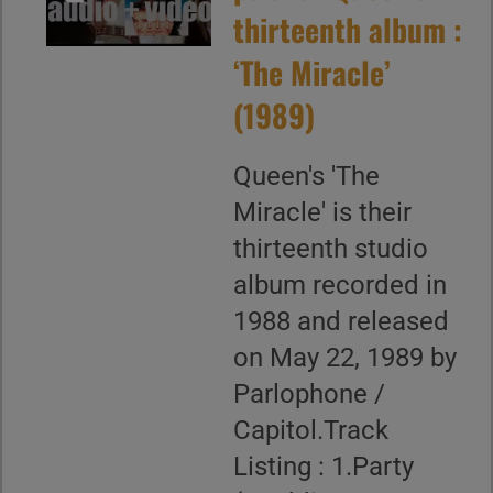
thirteenth album :
‘The Miracle’
(1989)
Queen's 'The
Miracle' is their
thirteenth studio
album recorded in
1988 and released
on May 22, 1989 by
Parlophone /
Capitol.Track
Listing : 1.Party