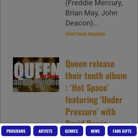
(Freddie Mercury,
Brian May, John
Deacon)...
CONTINUE READING
Queen release
their tenth album
: ‘Hot Space’
featuring ‘Under
Pressure’ with
David Bowie
PROGRAMS
ARTISTS
GENRES
NEWS
FANS GIFTS
(1982)