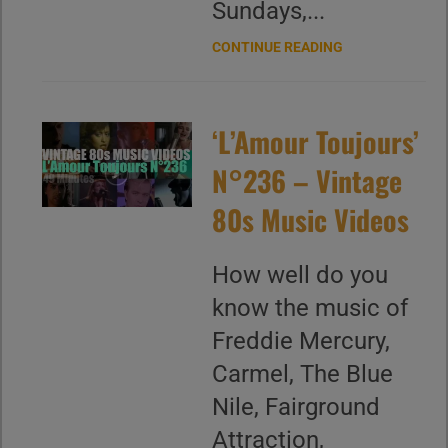
Sundays,...
CONTINUE READING
‘L’Amour Toujours’
N°236 – Vintage
80s Music Videos
How well do you
know the music of
Freddie Mercury,
Carmel, The Blue
Nile, Fairground
Attraction,