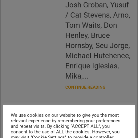
Josh Groban, Yusuf
/ Cat Stevens, Arno,
Tom Waits, Don
Henley, Bruce
Hornsby, Seu Jorge,
Michael Hutchence,
Enrique Iglesias,
Mika,...
CONTINUE READING
‘We Are Live’ N°89
We use cookies on our website to give you the most
relevant experience by remembering your preferences
– Vintage 90s
and repeat visits. By clicking “ACCEPT ALL”, you
consent to the use of ALL the cookies. However, you
may visit "Cookie Settings" to provide a controlled