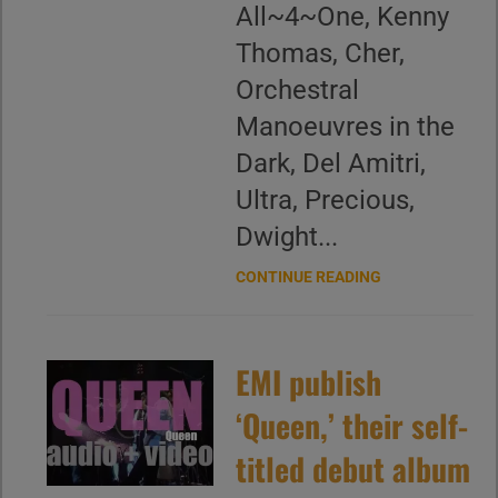
All~4~One, Kenny
Thomas, Cher,
Orchestral
Manoeuvres in the
Dark, Del Amitri,
Ultra, Precious,
Dwight...
CONTINUE READING
EMI publish
‘Queen,’ their self-
titled debut album