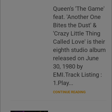
Queen's 'The Game'
feat. 'Another One
Bites the Dust' &
'Crazy Little Thing
Called Love' is their
eighth studio album
released on June
30, 1980 by
EMI.Track Listing :
1.Play...
CONTINUE READING