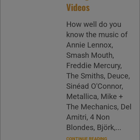
Videos
How well do you
know the music of
Annie Lennox,
Smash Mouth,
Freddie Mercury,
The Smiths, Deuce,
Sinéad O'Connor,
Metallica, Mike +
The Mechanics, Del
Amitri, 4 Non
Blondes, Björk,...
CONTINUE READING