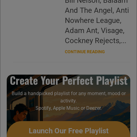
Bill Nelson, Balaam
And The Angel, Anti
Nowhere League,
Adam Ant, Visage,
Cockney Rejects,...
CONTINUE READING
Create Your Perfect Playlist
Build a handpicked playlist for any moment, mood or
activity.
Spotify, Apple Music or Deezer.
Launch Our Free Playlist