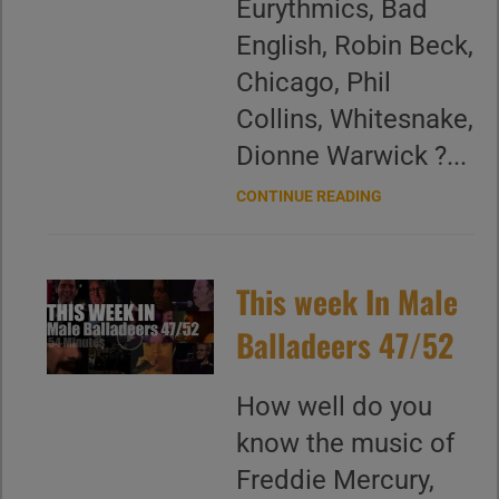
Eurythmics, Bad
English, Robin Beck,
Chicago, Phil
Collins, Whitesnake,
Dionne Warwick ?...
CONTINUE READING
This week In Male
Balladeers 47/52
How well do you
know the music of
Freddie Mercury,