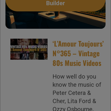
Builder
‘L’Amour Toujours’
N°365 – Vintage
80s Music Videos
How well do you
know the music of
Peter Cetera &
Cher, Lita Ford &
Ozzy Osbourne,