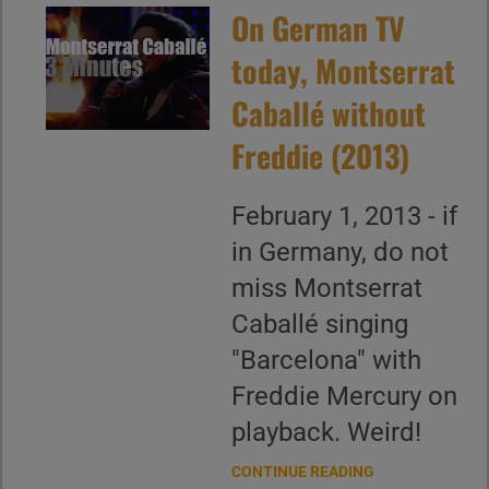
On German TV
today, Montserrat
Caballé without
Freddie (2013)
February 1, 2013 - if
in Germany, do not
miss Montserrat
Caballé singing
"Barcelona" with
Freddie Mercury on
playback. Weird!
CONTINUE READING