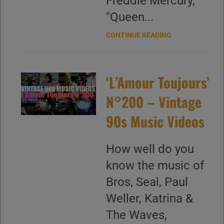
Freddie Mercury,
"Queen...
CONTINUE READING
‘L’Amour Toujours’
N°200 – Vintage
90s Music Videos
How well do you
know the music of
Bros, Seal, Paul
Weller, Katrina &
The Waves,