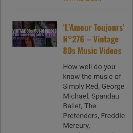
‘L’Amour Toujours’
N°276 – Vintage
80s Music Videos
How well do you
know the music of
Simply Red, George
Michael, Spandau
Ballet, The
Pretenders, Freddie
Mercury,