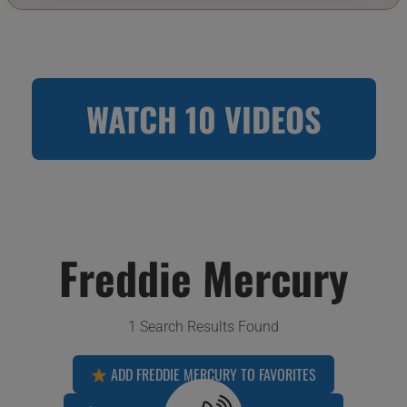
WATCH 10 VIDEOS
Freddie Mercury
1 Search Results Found
ADD FREDDIE MERCURY TO FAVORITES