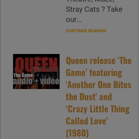
Stray Cats ? Take
our...
CONTINUE READING
Queen release ‘The
Game’ featuring
‘Another One Bites
the Dust’ and
‘Crazy Little Thing
Called Love’
(1980)