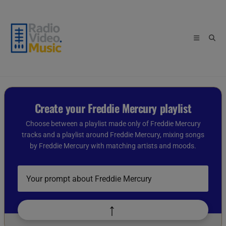
Skip
to
content
Create your Freddie Mercury playlist
Choose between a playlist made only of Freddie Mercury
tracks and a playlist around Freddie Mercury, mixing songs
by Freddie Mercury with matching artists and moods.
Describe
your
playlist
idea
↑