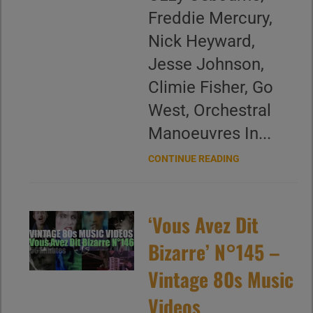
Freddie Mercury,
Nick Heyward,
Jesse Johnson,
Climie Fisher, Go
West, Orchestral
Manoeuvres In...
CONTINUE READING
‘Vous Avez Dit
Bizarre’ N°145 –
Vintage 80s Music
Videos