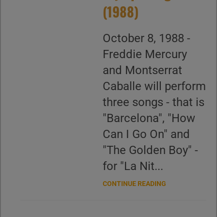
(1988)
October 8, 1988 -
Freddie Mercury
and Montserrat
Caballe will perform
three songs - that is
"Barcelona", "How
Can I Go On" and
"The Golden Boy" -
for "La Nit...
CONTINUE READING