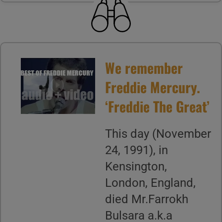
We remember
Freddie Mercury.
‘Freddie The Great’
This day (November
24, 1991), in
Kensington,
London, England,
died Mr.Farrokh
Bulsara a.k.a