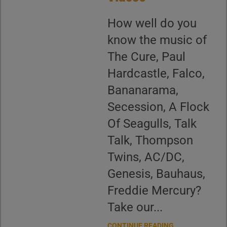
How well do you
know the music of
The Cure, Paul
Hardcastle, Falco,
Bananarama,
Secession, A Flock
Of Seagulls, Talk
Talk, Thompson
Twins, AC/DC,
Genesis, Bauhaus,
Freddie Mercury?
Take our...
CONTINUE READING