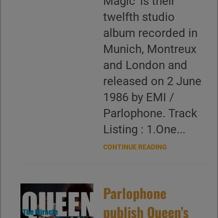
Magic' is their
twelfth studio
album recorded in
Munich, Montreux
and London and
released on 2 June
1986 by EMI /
Parlophone. Track
Listing : 1.One...
CONTINUE READING
Parlophone
publish Queen’s