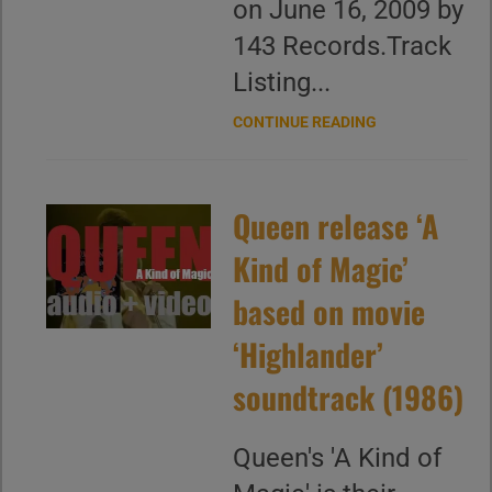
on June 16, 2009 by
143 Records.Track
Listing...
CONTINUE READING
Queen release ‘A
Kind of Magic’
based on movie
‘Highlander’
soundtrack (1986)
Queen's 'A Kind of