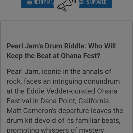
NOTIFY ME WHEN THIS PAGE IS UPDATED
Pearl Jam's Drum Riddle: Who Will
Keep the Beat at Ohana Fest?
Pearl Jam, iconic in the annals of
rock, faces an intriguing conundrum
at the Eddie Vedder-curated Ohana
Festival in Dana Point, California.
Matt Cameron's departure leaves the
drum kit devoid of its familiar beats,
prompting whispers of mystery