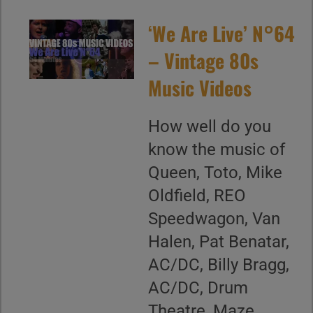
‘We Are Live’ N°64
– Vintage 80s
Music Videos
How well do you
know the music of
Queen, Toto, Mike
Oldfield, REO
Speedwagon, Van
Halen, Pat Benatar,
AC/DC, Billy Bragg,
AC/DC, Drum
Theatre, Maze,