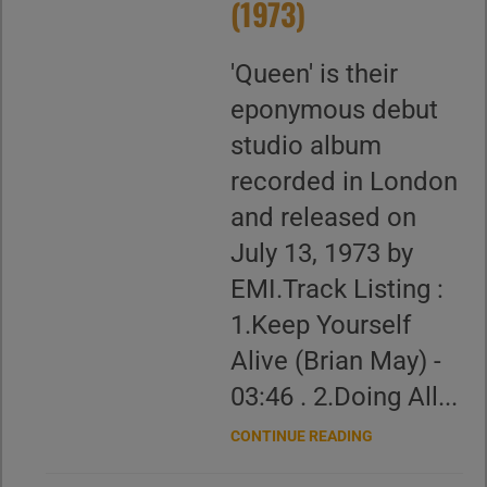
(1973)
'Queen' is their
eponymous debut
studio album
recorded in London
and released on
July 13, 1973 by
EMI.Track Listing :
1.Keep Yourself
Alive (Brian May) -
03:46 . 2.Doing All...
CONTINUE READING