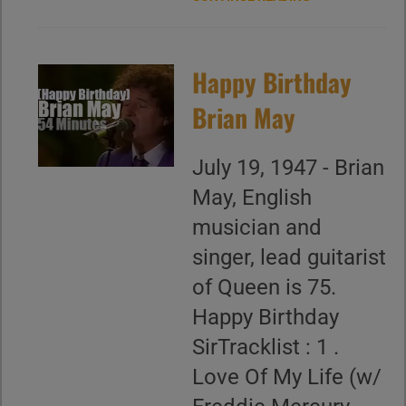
Happy Birthday
Brian May
July 19, 1947 - Brian
May, English
musician and
singer, lead guitarist
of Queen is 75.
Happy Birthday
SirTracklist : 1 .
Love Of My Life (w/