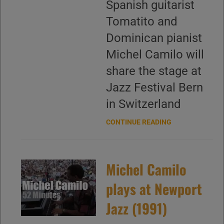
Spanish guitarist
Tomatito and
Dominican pianist
Michel Camilo will
share the stage at
Jazz Festival Bern
in Switzerland
CONTINUE READING
Michel Camilo
plays at Newport
Jazz (1991)