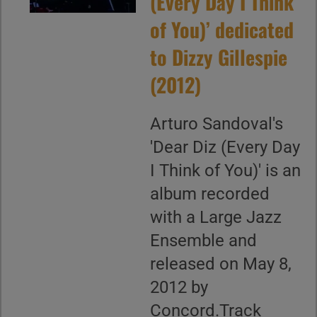
(Every Day I Think
of You)’ dedicated
to Dizzy Gillespie
(2012)
Arturo Sandoval's
'Dear Diz (Every Day
I Think of You)' is an
album recorded
with a Large Jazz
Ensemble and
released on May 8,
2012 by
Concord.Track