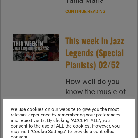
‪Tania Maria
CONTINUE READING
This week In Jazz
Legends (Special
Pianists) 02/52
How well do you
know the music of
Chucho Valdes,
We use cookies on our website to give you the most
Michel Camilo,
relevant experience by remembering your preferences
and repeat visits. By clicking “ACCEPT ALL”, you
Tania Maria, Hiromi,
consent to the use of ALL the cookies. However, you
Michel Legrand,
may visit "Cookie Settings" to provide a controlled
consent.