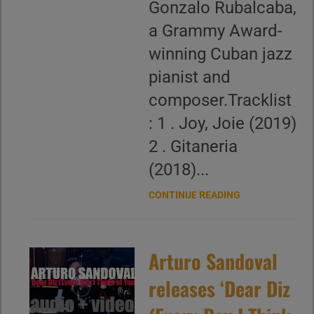
Gonzalo Rubalcaba,
a Grammy Award-
winning Cuban jazz
pianist and
composer.Tracklist
: 1 . Joy, Joie (2019)
2 . Gitaneria
(2018)...
CONTINUE READING
Arturo Sandoval
releases ‘Dear Diz