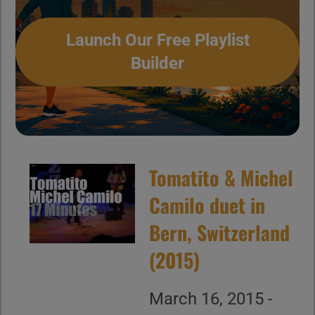
Launch Our Free Playlist
Builder
Tomatito & Michel
Camilo duet in
Bern, Switzerland
(2015)
March 16, 2015 -