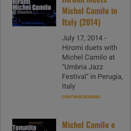
Michel Camilo in
Italy (2014)
July 17, 2014 -
Hiromi duets with
Michel Camilo at
"Umbria Jazz
Festival" in Perugia,
Italy
CONTINUE READING
Michel Camilo e