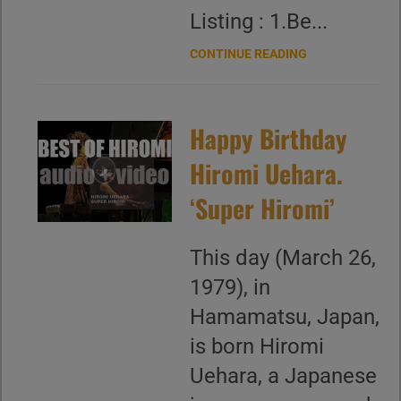
Listing : 1.Be...
CONTINUE READING
Happy Birthday
Hiromi Uehara.
‘Super Hiromi’
This day (March 26,
1979), in
Hamamatsu, Japan,
is born Hiromi
Uehara, a Japanese