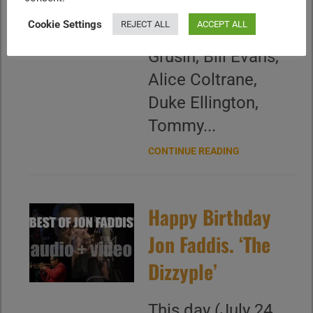
Ben Sidran, Marcus
Cookie Settings
REJECT ALL
ACCEPT ALL
Roberts, Dave
Grusin, Bill Evans,
Alice Coltrane,
Duke Ellington,
Tommy...
CONTINUE READING
Happy Birthday
Jon Faddis. ‘The
Dizzyple’
This day (July 24,