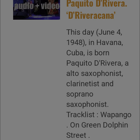
Paquito D’Rivera.
‘D’Riveracana’
This day (June 4,
1948), in Havana,
Cuba, is born
Paquito D'Rivera, a
alto saxophonist,
clarinetist and
soprano
saxophonist.
Tracklist : Wapango
. On Green Dolphin
Street .