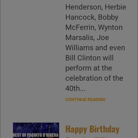
Henderson, Herbie
Hancock, Bobby
McFerrin, Wynton
Marsalis, Joe
Williams and even
Bill Clinton will
perform at the
celebration of the
40th...
CONTINUE READING
Happy Birthday