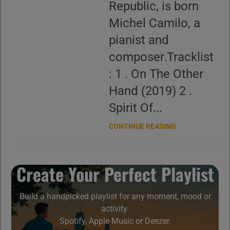
Republic, is born
Michel Camilo, a
pianist and
composer.Tracklist
: 1 . On The Other
Hand (2019) 2 .
Spirit Of...
CONTINUE READING
Create Your Perfect Playlist
Build a handpicked playlist for any moment, mood or
activity.
Spotify, Apple Music or Deezer.