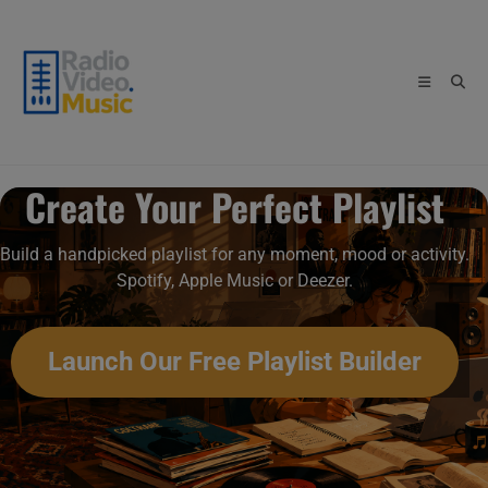
Skip
to
content
Create Your Perfect Playlist
Build a handpicked playlist for any moment, mood or activity.
Spotify, Apple Music or Deezer.
Launch Our Free Playlist Builder