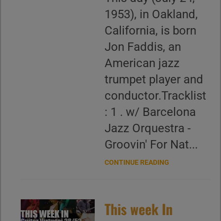
1953), in Oakland,
California, is born
Jon Faddis, an
American jazz
trumpet player and
conductor.Tracklist
: 1 . w/ Barcelona
Jazz Orquestra -
Groovin' For Nat...
CONTINUE READING
This week In