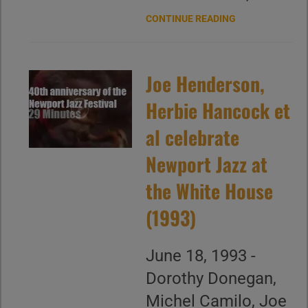
CONTINUE READING
Joe Henderson,
Herbie Hancock et
al celebrate
Newport Jazz at
the White House
(1993)
June 18, 1993 -
Dorothy Donegan,
Michel Camilo, Joe