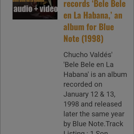
records ‘Bele Bele
en La Habana,’ an
album for Blue
Note (1998)
Chucho Valdés'
'Bele Bele en La
Habana' is an album
recorded on
January 12 & 13,
1998 and released
later the same year
by Blue Note.Track
Listing : 1.Son