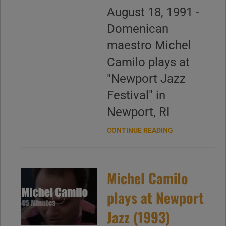
August 18, 1991 -
Domenican
maestro Michel
Camilo plays at
"Newport Jazz
Festival" in
Newport, RI
CONTINUE READING
Michel Camilo
plays at Newport
Jazz (1993)