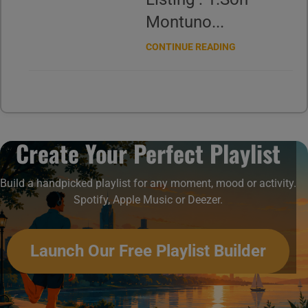
Montuno...
CONTINUE READING
Create Your Perfect Playlist
Build a handpicked playlist for any moment, mood or activity.
Spotify, Apple Music or Deezer.
Launch Our Free Playlist Builder