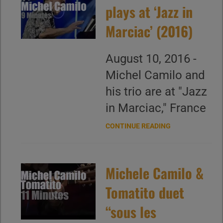
plays at ‘Jazz in
Marciac’ (2016)
August 10, 2016 -
Michel Camilo and
his trio are at "Jazz
in Marciac," France
CONTINUE READING
Michele Camilo &
Tomatito duet
“sous les