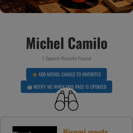
Michel Camilo
1 Search Results Found
ADD MICHEL CAMILO TO FAVORITES
NOTIFY ME WHEN THIS PAGE IS UPDATED
Hiromi meets