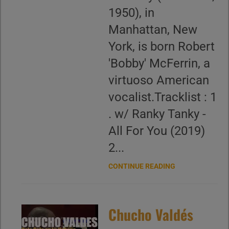
1950), in
Manhattan, New
York, is born Robert
'Bobby' McFerrin, a
virtuoso American
vocalist.Tracklist : 1
. w/ Ranky Tanky -
All For You (2019)
2...
CONTINUE READING
Chucho Valdés