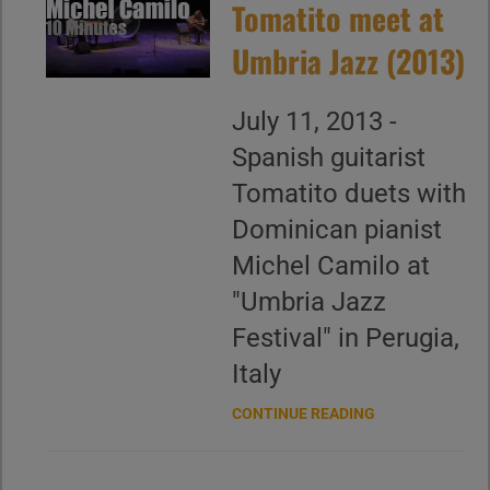
Tomatito meet at
Umbria Jazz (2013)
July 11, 2013 -
Spanish guitarist
Tomatito duets with
Dominican pianist
Michel Camilo at
"Umbria Jazz
Festival" in Perugia,
Italy
CONTINUE READING