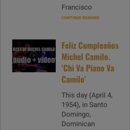
Francisco
CONTINUE READING
Feliz Cumpleaños
Michel Camilo.
‘Chi Va Piano Va
Camilo’
This day (April 4,
1954), in Santo
Domingo,
Dominican