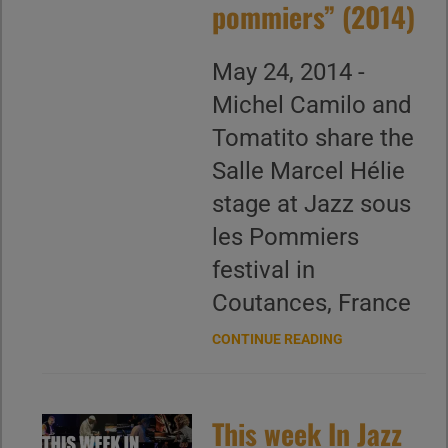
pommiers” (2014)
May 24, 2014 -
Michel Camilo and
Tomatito share the
Salle Marcel Hélie
stage at Jazz sous
les Pommiers
festival in
Coutances, France
CONTINUE READING
This week In Jazz