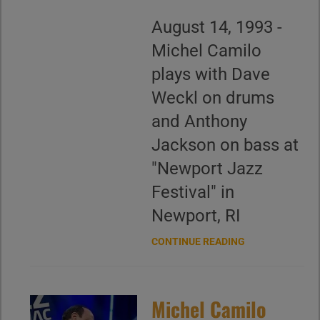
August 14, 1993 -
Michel Camilo
plays with Dave
Weckl on drums
and Anthony
Jackson on bass at
"Newport Jazz
Festival" in
Newport, RI
CONTINUE READING
Michel Camilo