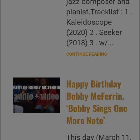
jazz composer and
pianist.Tracklist : 1 .
Kaleidoscope
(2020) 2 . Seeker
(2018) 3 . w/...
CONTINUE READING
Happy Birthday
Bobby McFerrin.
‘Bobby Sings One
More Note’
This day (March 11,