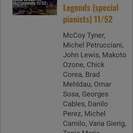
Legends (special
pianists) 11/52
McCoy Tyner,
Michel Petrucciani,
John Lewis, Makoto
Ozone, Chick
Corea, Brad
Mehldau, Omar
Sosa, Georges
Cables, Danilo
Perez, Michel
Camilo, Vana Gierig,