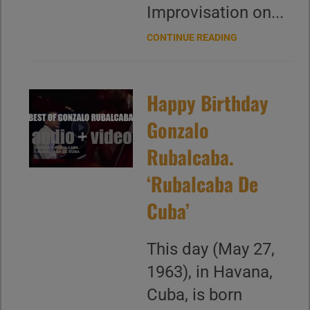
Improvisation on...
CONTINUE READING
Happy Birthday
Gonzalo
Rubalcaba.
‘Rubalcaba De
Cuba’
This day (May 27,
1963), in Havana,
Cuba, is born