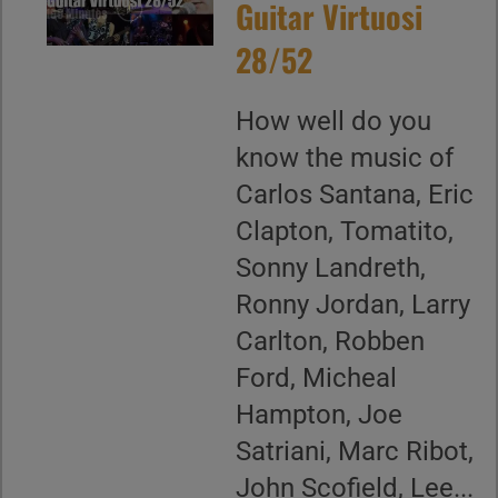
Guitar Virtuosi
28/52
How well do you
know the music of
Carlos Santana, Eric
Clapton, Tomatito,
Sonny Landreth,
Ronny Jordan, Larry
Carlton, Robben
Ford, Micheal
Hampton, Joe
Satriani, Marc Ribot,
John Scofield, Lee...