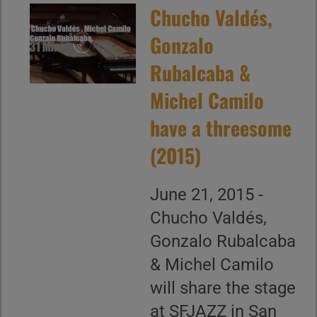
Chucho Valdés,
Gonzalo
Rubalcaba &
Michel Camilo
have a threesome
(2015)
June 21, 2015 -
Chucho Valdés,
Gonzalo Rubalcaba
& Michel Camilo
will share the stage
at SFJAZZ in San