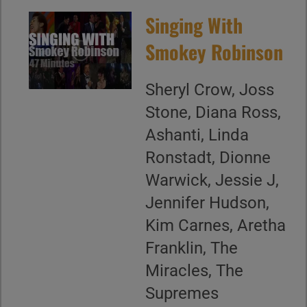
Singing With
Smokey Robinson
Sheryl Crow, Joss
Stone, Diana Ross,
Ashanti, Linda
Ronstadt, Dionne
Warwick, Jessie J,
Jennifer Hudson,
Kim Carnes, Aretha
Franklin, The
Miracles, The
Supremes