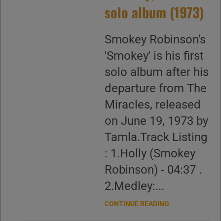
solo album (1973)
Smokey Robinson's
'Smokey' is his first
solo album after his
departure from The
Miracles, released
on June 19, 1973 by
Tamla.Track Listing
: 1.Holly (Smokey
Robinson) - 04:37 .
2.Medley:...
CONTINUE READING