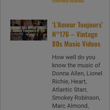
CONTINUE READING
‘L’Amour Toujours’
N°176 – Vintage
80s Music Videos
How well do you
know the music of
Donna Allen, Lionel
Richie, Heart,
Atlantic Starr,
Smokey Robinson,
Marc Almond,