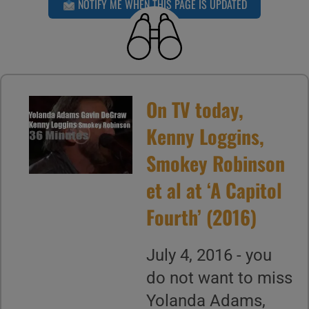
NOTIFY ME WHEN THIS PAGE IS UPDATED
On TV today,
Kenny Loggins,
Smokey Robinson
et al at ‘A Capitol
Fourth’ (2016)
July 4, 2016 - you
do not want to miss
Yolanda Adams,