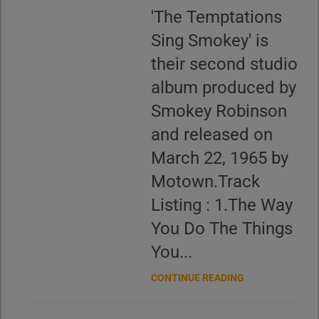
'The Temptations
Sing Smokey' is
their second studio
album produced by
Smokey Robinson
and released on
March 22, 1965 by
Motown.Track
Listing : 1.The Way
You Do The Things
You...
CONTINUE READING