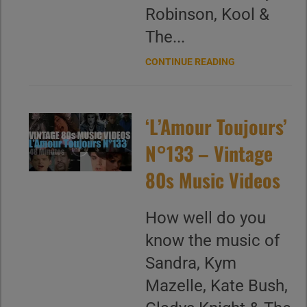
Robinson, Kool &
The...
CONTINUE READING
‘L’Amour Toujours’
N°133 – Vintage
80s Music Videos
How well do you
know the music of
Sandra, Kym
Mazelle, Kate Bush,