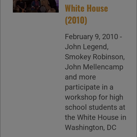
White House
(2010)
February 9, 2010 -
John Legend,
Smokey Robinson,
John Mellencamp
and more
participate in a
workshop for high
school students at
the White House in
Washington, DC