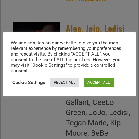
Aloe, Jojo, Ledisi
et al pay tribute
We use cookies on our website to give you the most
relevant experience by remembering your preferences
to Smokey
and repeat visits. By clicking “ACCEPT ALL”, you
consent to the use of ALL the cookies. However, you
Robinson (2016)
may visit "Cookie Settings" to provide a controlled
consent.
November 16, 2015
Cookie Settings
REJECT ALL
ACCEPT ALL
- Aloe Blacc,
Gallant, CeeLo
Green, JoJo, Ledisi,
Tegan Marie, Kip
Moore, BeBe