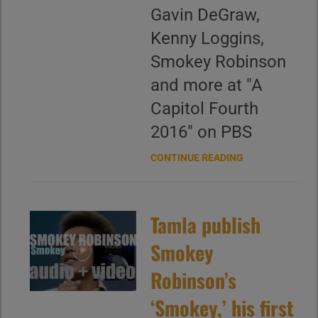
Gavin DeGraw,
Kenny Loggins,
Smokey Robinson
and more at "A
Capitol Fourth
2016" on PBS
CONTINUE READING
Tamla publish
Smokey
Robinson’s
‘Smokey,’ his first