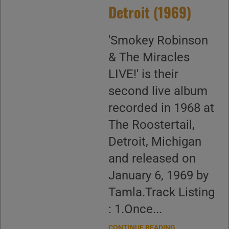
Detroit (1969)
'Smokey Robinson
& The Miracles
LIVE!' is their
second live album
recorded in 1968 at
The Roostertail,
Detroit, Michigan
and released on
January 6, 1969 by
Tamla.Track Listing
: 1.Once...
CONTINUE READING