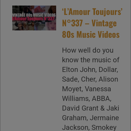
‘L’Amour Toujours’
N°337 – Vintage
80s Music Videos
How well do you
know the music of
Elton John, Dollar,
Sade, Cher, Alison
Moyet, Vanessa
Williams, ABBA,
David Grant & Jaki
Graham, Jermaine
Jackson, Smokey