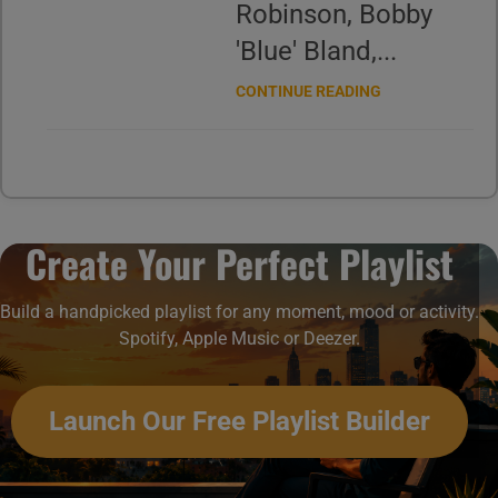
Robinson, Bobby
'Blue' Bland,...
CONTINUE READING
Create Your Perfect Playlist
Build a handpicked playlist for any moment, mood or activity.
Spotify, Apple Music or Deezer.
Launch Our Free Playlist Builder