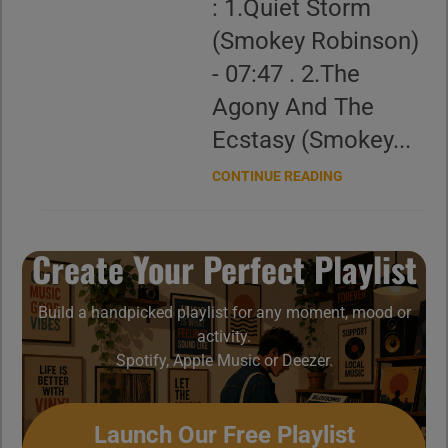
: 1.Quiet Storm
(Smokey Robinson)
- 07:47 . 2.The
Agony And The
Ecstasy (Smokey...
CONTINUE READING
Create Your Perfect Playlist
Build a handpicked playlist for any moment, mood or
activity.
Spotify, Apple Music or Deezer.
Launch Our Free Playlist