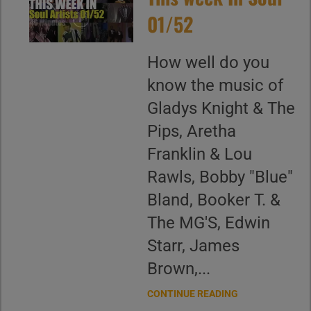
01/52
How well do you
know the music of
Gladys Knight & The
Pips, Aretha
Franklin & Lou
Rawls, Bobby "Blue"
Bland, Booker T. &
The MG'S, Edwin
Starr, James
Brown,...
CONTINUE READING