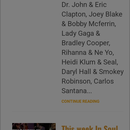
Dr. John & Eric
Clapton, Joey Blake
& Bobby Mcferrin,
Lady Gaga &
Bradley Cooper,
Rihanna & Ne Yo,
Heidi Klum & Seal,
Daryl Hall & Smokey
Robinson, Carlos
Santana...
CONTINUE READING
This week In Soul