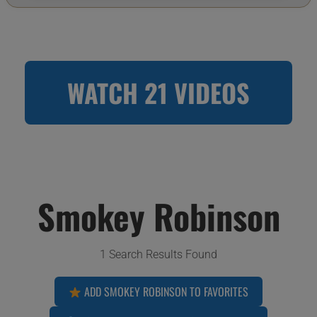
WATCH 21 VIDEOS
Smokey Robinson
1 Search Results Found
ADD SMOKEY ROBINSON TO FAVORITES