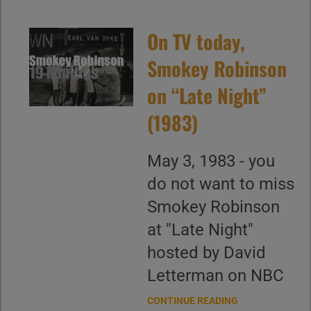
On TV today,
Smokey Robinson
on “Late Night”
(1983)
May 3, 1983 - you
do not want to miss
Smokey Robinson
at "Late Night"
hosted by David
Letterman on NBC
CONTINUE READING