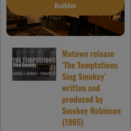
Builder
Motown release
‘The Temptations
Sing Smokey’
written and
produced by
Smokey Robinson
(1965)