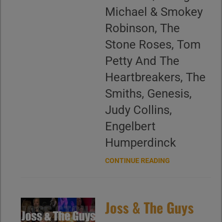
Michael & Smokey
Robinson, The
Stone Roses, Tom
Petty And The
Heartbreakers, The
Smiths, Genesis,
Judy Collins,
Engelbert
Humperdinck
CONTINUE READING
Joss & The Guys