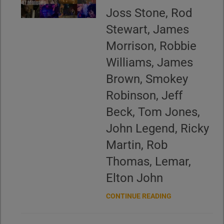
Joss Stone, Rod
Stewart, James
Morrison, Robbie
Williams, James
Brown, Smokey
Robinson, Jeff
Beck, Tom Jones,
John Legend, Ricky
Martin, Rob
Thomas, Lemar,
Elton John
CONTINUE READING