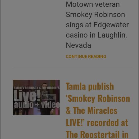
Motown veteran
Smokey Robinson
sings at Edgewater
casino in Laughlin,
Nevada
CONTINUE READING
Tamla publish
‘Smokey Robinson
& The Miracles
LIVE!’ recorded at
The Roostertail in