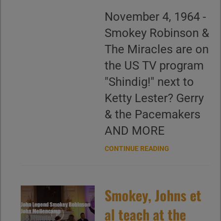
November 4, 1964 -
Smokey Robinson &
The Miracles are on
the US TV program
"Shindig!" next to
Ketty Lester? Gerry
& the Pacemakers
AND MORE
CONTINUE READING
Smokey, Johns et
al teach at the