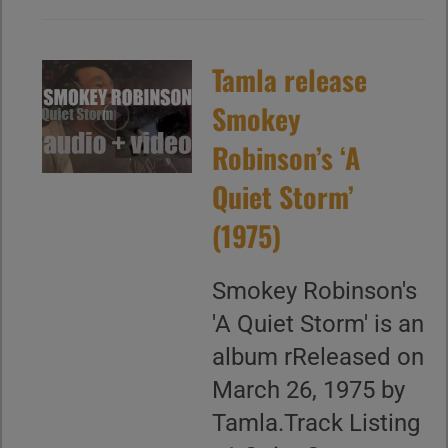
Tamla release
Smokey
Robinson’s ‘A
Quiet Storm’
(1975)
Smokey Robinson's
'A Quiet Storm' is an
album rReleased on
March 26, 1975 by
Tamla.Track Listing