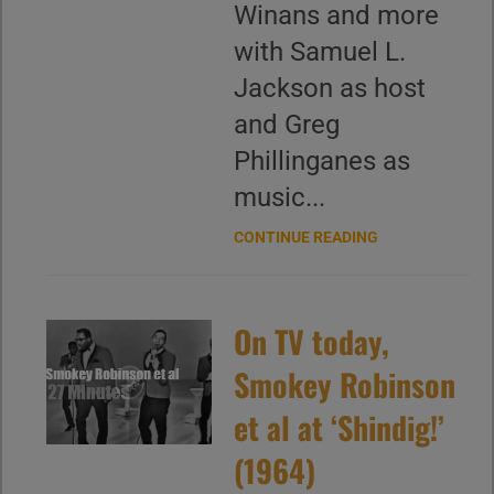
Winans and more
with Samuel L.
Jackson as host
and Greg
Phillinganes as
music...
CONTINUE READING
On TV today,
Smokey Robinson
et al at ‘Shindig!’
(1964)