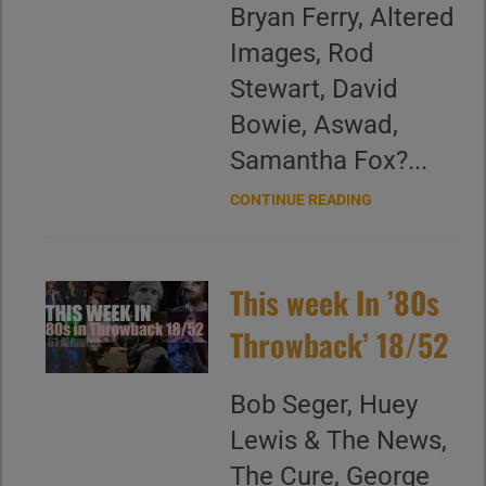
Bryan Ferry, Altered
Images, Rod
Stewart, David
Bowie, Aswad,
Samantha Fox?...
CONTINUE READING
This week In ’80s
Throwback’ 18/52
Bob Seger, Huey
Lewis & The News,
The Cure, George