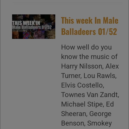
This week In Male
Balladeers 01/52
How well do you
know the music of
Harry Nilsson, Alex
Turner, Lou Rawls,
Elvis Costello,
Townes Van Zandt,
Michael Stipe, Ed
Sheeran, George
Benson, Smokey