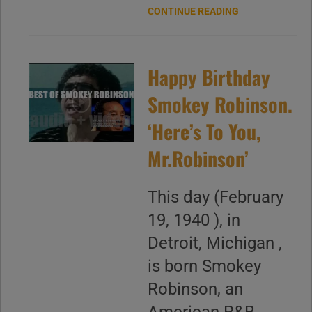
CONTINUE READING
Happy Birthday
Smokey Robinson.
‘Here’s To You,
Mr.Robinson’
This day (February
19, 1940 ), in
Detroit, Michigan ,
is born Smokey
Robinson, an