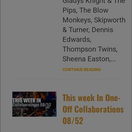
Gladys Knight & The
Pips, The Blow
Monkeys, Skipworth
& Turner, Dennis
Edwards,
Thompson Twins,
Sheena Easton,...
CONTINUE READING
This week In One-
Off Collaborations
08/52