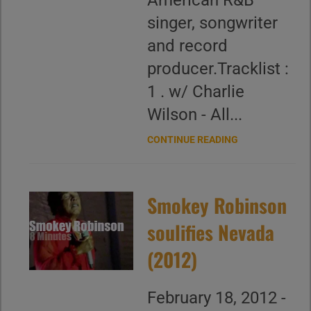
American R&B
singer, songwriter
and record
producer.Tracklist :
1 . w/ Charlie
Wilson - All...
CONTINUE READING
Smokey Robinson
soulifies Nevada
(2012)
February 18, 2012 -