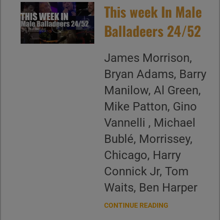
This week In Male
Balladeers 24/52
James Morrison,
Bryan Adams, Barry
Manilow, Al Green,
Mike Patton, Gino
Vannelli , Michael
Bublé, Morrissey,
Chicago, Harry
Connick Jr, Tom
Waits, Ben Harper
CONTINUE READING