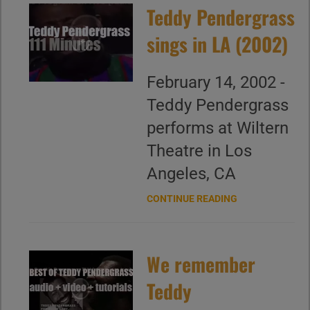
Teddy Pendergrass
sings in LA (2002)
February 14, 2002 -
Teddy Pendergrass
performs at Wiltern
Theatre in Los
Angeles, CA
CONTINUE READING
We remember
Teddy