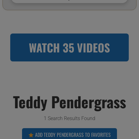
WATCH 35 VIDEOS
Teddy Pendergrass
1 Search Results Found
ADD TEDDY PENDERGRASS TO FAVORITES