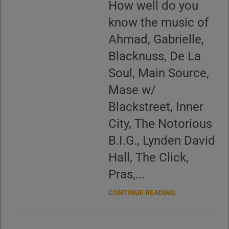
How well do you
know the music of
Ahmad, Gabrielle,
Blacknuss, De La
Soul, Main Source,
Mase w/
Blackstreet, Inner
City, The Notorious
B.I.G., Lynden David
Hall, The Click,
Pras,...
CONTINUE READING