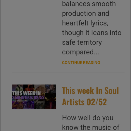
balances smooth
production and
heartfelt lyrics,
though it leans into
safe territory
compared...
CONTINUE READING
This week In Soul
Artists 02/52
How well do you
know the music of