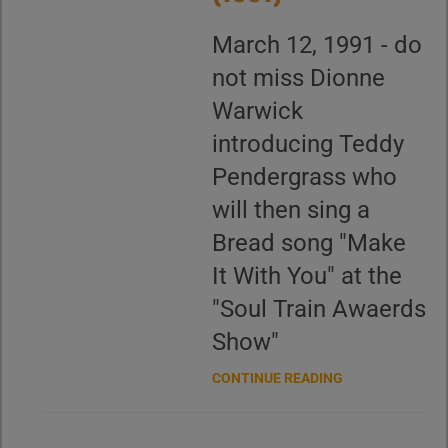
March 12, 1991 - do
not miss Dionne
Warwick
introducing Teddy
Pendergrass who
will then sing a
Bread song "Make
It With You" at the
"Soul Train Awaerds
Show"
CONTINUE READING