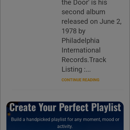
the Door' is his
second album
released on June 2,
1978 by
Philadelphia
International
Records.Track
Listing :...
CONTINUE READING
Create Your Perfect Playlist
Build a handpicked playlist for any moment, mood or
activity.