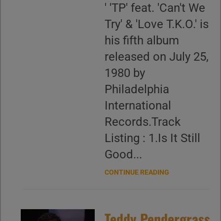
' 'TP' feat. 'Can't We
Try' & 'Love T.K.O.' is
his fifth album
released on July 25,
1980 by
Philadelphia
International
Records.Track
Listing : 1.Is It Still
Good...
CONTINUE READING
Teddy Pendergrass