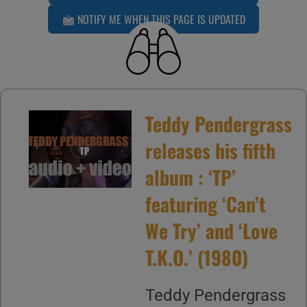
NOTIFY ME WHEN THIS PAGE IS UPDATED
Teddy Pendergrass
releases his fifth
album : ‘TP’
featuring ‘Can’t
We Try’ and ‘Love
T.K.O.’ (1980)
Teddy Pendergrass