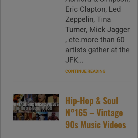
Eric Clapton, Led
Zeppelin, Tina
Turner, Mick Jagger
, etc.more than 60
artists gather at the
JFK...
CONTINUE READING
Hip-Hop & Soul
N°165 – Vintage
90s Music Videos