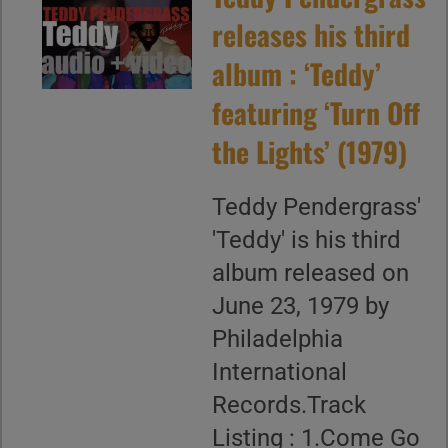
releases his third
album : ‘Teddy’
featuring ‘Turn Off
the Lights’ (1979)
Teddy Pendergrass'
'Teddy' is his third
album released on
June 23, 1979 by
Philadelphia
International
Records.Track
Listing : 1.Come Go