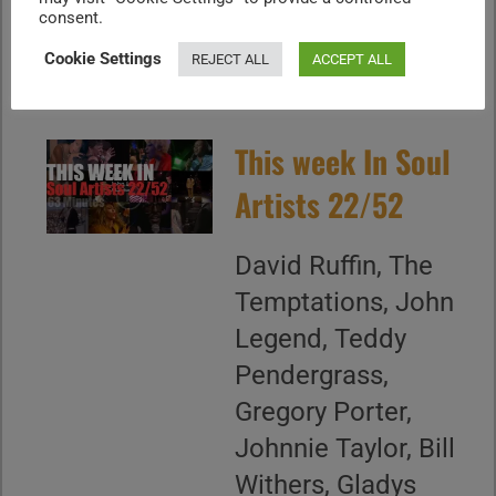
D'Arby, DJ Jazzy...
consent.
CONTINUE READING
Cookie Settings
REJECT ALL
ACCEPT ALL
This week In Soul
Artists 22/52
David Ruffin, The
Temptations, John
Legend, Teddy
Pendergrass,
Gregory Porter,
Johnnie Taylor, Bill
Withers, Gladys