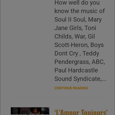
How well do you
know the music of
Soul II Soul, Mary
Jane Girls, Toni
Childs, War, Gil
Scott-Heron, Boys
Dont Cry , Teddy
Pendergrass, ABC,
Paul Hardcastle
Sound Syndicate,...
CONTINUE READING
‘L’Amour Toujours’