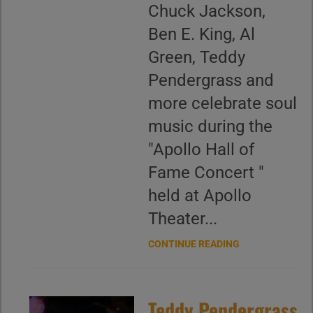
Chuck Jackson,
Ben E. King, Al
Green, Teddy
Pendergrass and
more celebrate soul
music during the
"Apollo Hall of
Fame Concert "
held at Apollo
Theater...
CONTINUE READING
Teddy Pendergrass