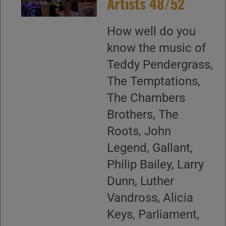
Artists 48/52
How well do you
know the music of
Teddy Pendergrass,
The Temptations,
The Chambers
Brothers, The
Roots, John
Legend, Gallant,
Philip Bailey, Larry
Dunn, Luther
Vandross, Alicia
Keys, Parliament,