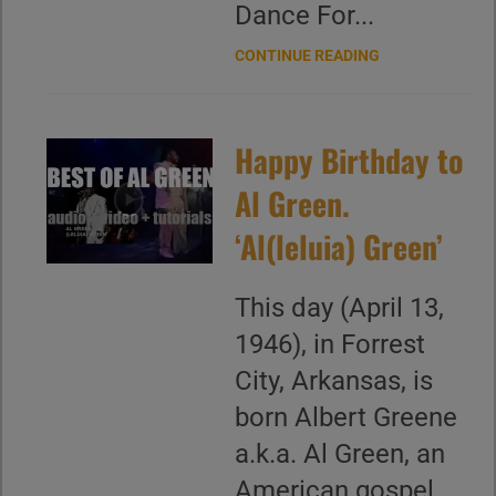
Dance For...
CONTINUE READING
Happy Birthday to
Al Green.
‘Al(leluia) Green’
This day (April 13,
1946), in Forrest
City, Arkansas, is
born Albert Greene
a.k.a. Al Green, an
American gospel