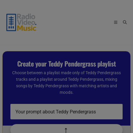
Skip
to
content
Create your Teddy Pendergrass playlist
Choose between a playlist made only of Teddy Pendergrass
tracks and a playlist around Teddy Pendergrass, mixing
songs by Teddy Pendergrass with matching artists and
moods.
Describe
your
playlist
idea
↑