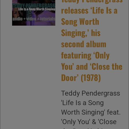
releases ‘Life Is a
Song Worth
Singing,’ his
second album
featuring ‘Only
You’ and ‘Close the
Door’ (1978)
Teddy Pendergrass
'Life Is a Song
Worth Singing' feat.
'Only You' & 'Close