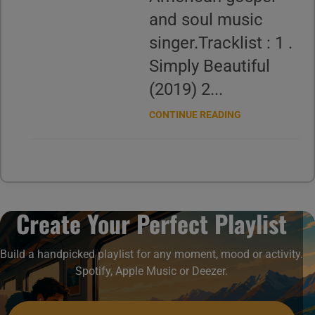
and soul music
singer.Tracklist : 1 .
Simply Beautiful
(2019) 2...
CONTINUE READING
Create Your Perfect Playlist
Build a handpicked playlist for any moment, mood or activity.
Spotify, Apple Music or Deezer.