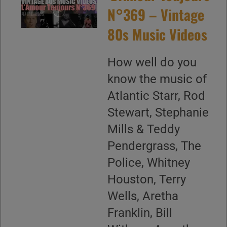
N°369 – Vintage
80s Music Videos
How well do you
know the music of
Atlantic Starr, Rod
Stewart, Stephanie
Mills & Teddy
Pendergrass, The
Police, Whitney
Houston, Terry
Wells, Aretha
Franklin, Bill