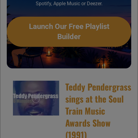
Spotify, Apple Music or Deezer.
Launch Our Free Playlist
Builder
Teddy Pendergrass
sings at the Soul
Train Music
Awards Show
(1991)