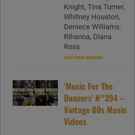
Knight, Tina Turner,
Whitney Houston,
Deniece Williams,
Rihanna, Diana
Ross
CONTINUE READING
‘Music For The
Dancers’ N°394 –
Vintage 80s Music
Videos