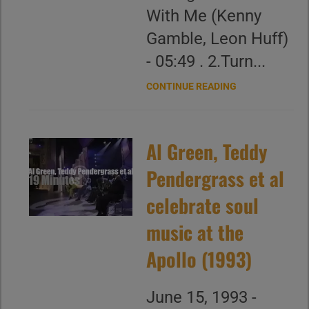
With Me (Kenny
Gamble, Leon Huff)
- 05:49 . 2.Turn...
CONTINUE READING
Al Green, Teddy
Pendergrass et al
celebrate soul
music at the
Apollo (1993)
June 15, 1993 -