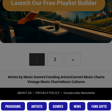
Launch Our Free Playlist Builder
1
2
»
Artists by Music Genres
Trending Artists
Current Music Charts
Vintage Music Charts
Music Cultures
ABOUT US
PRIVACY POLICY
Unsubscribe Newsletter
Copyright RadioVideo.Music
PROGRAMS
ARTISTS
GENRES
NEWS
FANS GIFTS