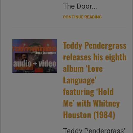
The Door...
CONTINUE READING
Teddy Pendergrass
releases his eighth
album ‘Love
Language’
featuring ‘Hold
Me’ with Whitney
Houston (1984)
Teddy Pendergrass'