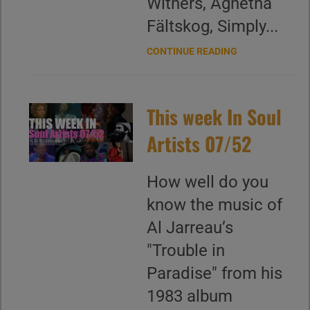
Withers, Agnetha
Fältskog, Simply...
CONTINUE READING
This week In Soul
Artists 07/52
How well do you
know the music of
Al Jarreau’s
"Trouble in
Paradise" from his
1983 album