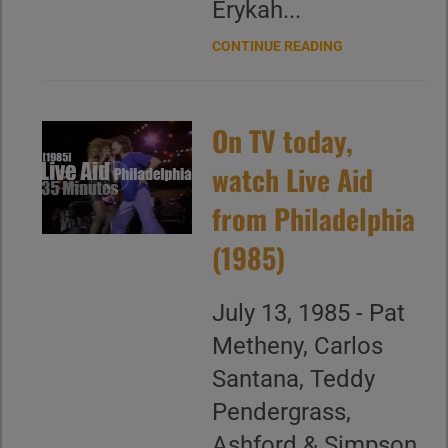
Erykah...
CONTINUE READING
On TV today,
watch Live Aid
from Philadelphia
(1985)
July 13, 1985 - Pat
Metheny, Carlos
Santana, Teddy
Pendergrass,
Ashford & Simpson,