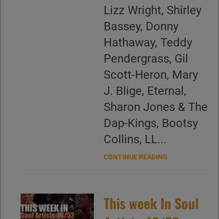
Lizz Wright, Shirley
Bassey, Donny
Hathaway, Teddy
Pendergrass, Gil
Scott-Heron, Mary
J. Blige, Eternal,
Sharon Jones & The
Dap-Kings, Bootsy
Collins, LL...
CONTINUE READING
This week In Soul