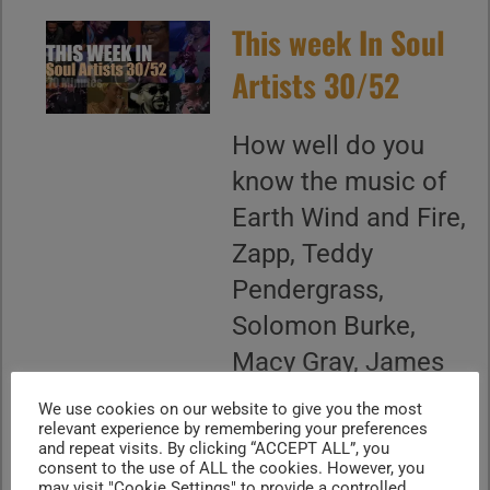
This week In Soul
Artists 30/52
How well do you
know the music of
Earth Wind and Fire,
Zapp, Teddy
Pendergrass,
Solomon Burke,
Macy Gray, James
Brown, Mary
We use cookies on our website to give you the most
relevant experience by remembering your preferences
Wilson, Jill Scott,
and repeat visits. By clicking “ACCEPT ALL”, you
Terence Trent
consent to the use of ALL the cookies. However, you
may visit "Cookie Settings" to provide a controlled