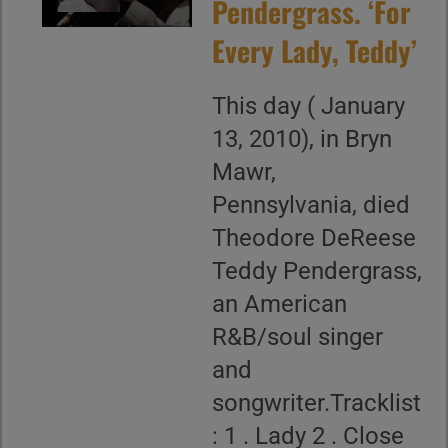
Pendergrass. ‘For
Every Lady, Teddy’
This day ( January
13, 2010), in Bryn
Mawr,
Pennsylvania, died
Theodore DeReese
Teddy Pendergrass,
an American
R&B/soul singer
and
songwriter.Tracklist
: 1 . Lady 2 . Close