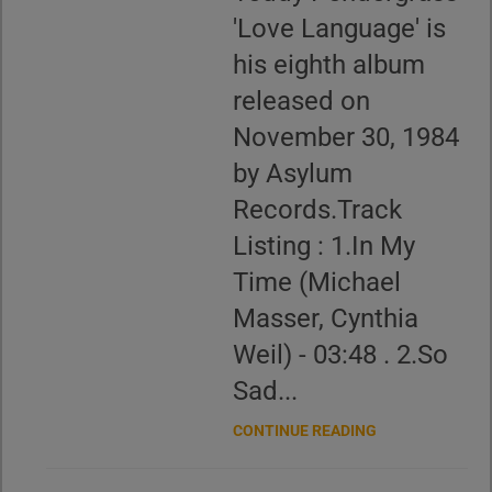
'Love Language' is
his eighth album
released on
November 30, 1984
by Asylum
Records.Track
Listing : 1.In My
Time (Michael
Masser, Cynthia
Weil) - 03:48 . 2.So
Sad...
CONTINUE READING