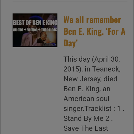
We all remember
Ben E. King. ‘For A
Day’
This day (April 30,
2015), in Teaneck,
New Jersey, died
Ben E. King, an
American soul
singer.Tracklist : 1 .
Stand By Me 2 .
Save The Last