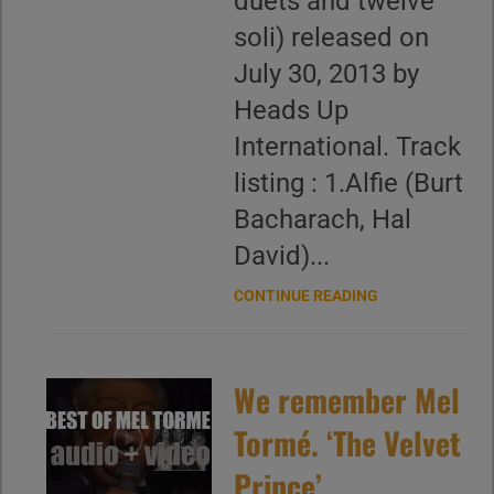
duets and twelve
soli) released on
July 30, 2013 by
Heads Up
International. Track
listing : 1.Alfie (Burt
Bacharach, Hal
David)...
CONTINUE READING
We remember Mel
Tormé. ‘The Velvet
Prince’