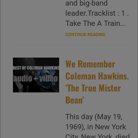
and big-band
leader.Tracklist : 1 .
Take The A Train...
CONTINUE READING
We Remember
Coleman Hawkins.
‘The True Mister
Bean’
This day (May 19,
1969), in New York
City, New York, died