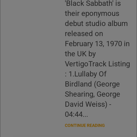
'Black Sabbath' is
their eponymous
debut studio album
released on
February 13, 1970 in
the UK by
VertigoTrack Listing
: 1.Lullaby Of
Birdland (George
Shearing, George
David Weiss) -
04:44...
CONTINUE READING