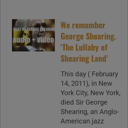
We remember
George Shearing.
‘The Lullaby of
Shearing Land’
This day ( February
14, 2011), in New
York City, New York,
died Sir George
Shearing, an Anglo-
American jazz