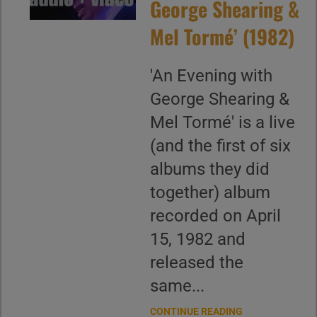
George Shearing &
Mel Tormé’ (1982)
'An Evening with
George Shearing &
Mel Tormé' is a live
(and the first of six
albums they did
together) album
recorded on April
15, 1982 and
released the
same...
CONTINUE READING