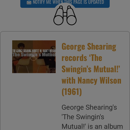
NOTIFY ME WHEN THIS PAGE IS UPDATED
George Shearing
records ‘The
Swingin’s Mutual!’
with Nancy Wilson
(1961)
George Shearing's
'The Swingin's
Mutual!' is an album