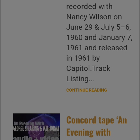
recorded with
Nancy Wilson on
June 29 & July 5–6,
1960 and January 7,
1961 and released
in 1961 by
Capitol.Track
Listing...
CONTINUE READING
Concord tape ‘An
Evening with