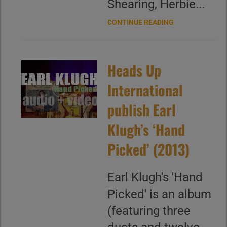
Shearing, Herbie...
CONTINUE READING
Heads Up
International
publish Earl
Klugh’s ‘Hand
Picked’ (2013)
Earl Klugh's 'Hand
Picked' is an album
(featuring three