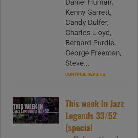
Daniel Humair,
Kenny Garrett,
Candy Dulfer,
Charles Lloyd,
Bernard Purdie,
George Freeman,
Steve...
CONTINUE READING
This week In Jazz
Legends 33/52
(special