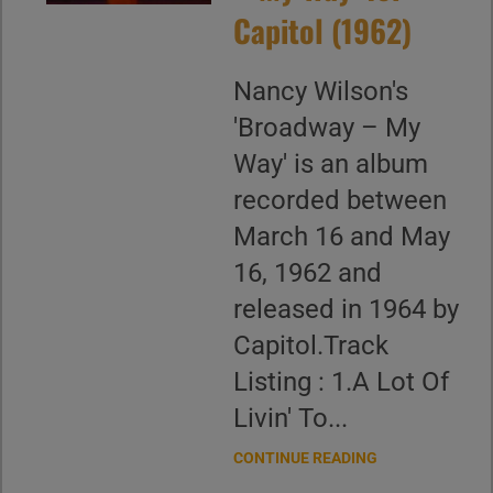
Capitol (1962)
Nancy Wilson's
'Broadway – My
Way' is an album
recorded between
March 16 and May
16, 1962 and
released in 1964 by
Capitol.Track
Listing : 1.A Lot Of
Livin' To...
CONTINUE READING