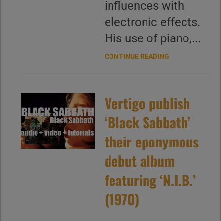
influences with
electronic effects.
His use of piano,...
CONTINUE READING
Vertigo publish
‘Black Sabbath’
their eponymous
debut album
featuring ‘N.I.B.’
(1970)