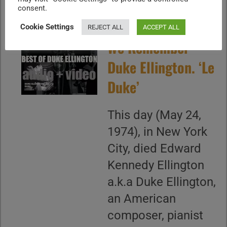
consent.
Cookie Settings
REJECT ALL
ACCEPT ALL
We Remember
Duke Ellington. ‘Le
Duke’
This day (May 24,
1974), in New York
City, died Edward
Kennedy Ellington
a.k.a Duke Ellington,
an American
composer, pianist