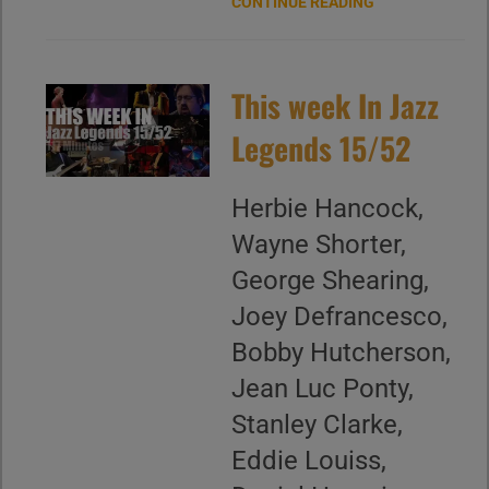
CONTINUE READING
This week In Jazz
Legends 15/52
Herbie Hancock,
Wayne Shorter,
George Shearing,
Joey Defrancesco,
Bobby Hutcherson,
Jean Luc Ponty,
Stanley Clarke,
Eddie Louiss,