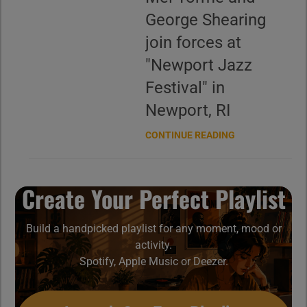
George Shearing
join forces at
"Newport Jazz
Festival" in
Newport, RI
CONTINUE READING
Create Your Perfect Playlist
Build a handpicked playlist for any moment, mood or
activity.
Spotify, Apple Music or Deezer.