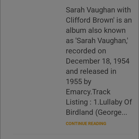
Sarah Vaughan with
Clifford Brown' is an
album also known
as 'Sarah Vaughan,'
recorded on
December 18, 1954
and released in
1955 by
Emarcy.Track
Listing : 1.Lullaby Of
Birdland (George...
CONTINUE READING