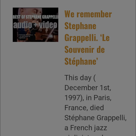
We remember
Stephane
Grappelli. ‘Le
Souvenir de
Stéphane’
This day (
December 1st,
1997), in Paris,
France, died
Stéphane Grappelli,
a French jazz