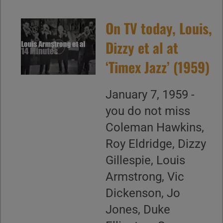
On TV today, Louis,
Dizzy et al at
‘Timex Jazz’ (1959)
January 7, 1959 -
you do not miss
Coleman Hawkins,
Roy Eldridge, Dizzy
Gillespie, Louis
Armstrong, Vic
Dickenson, Jo
Jones, Duke