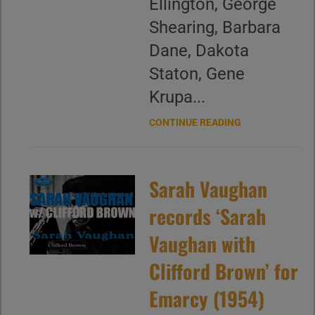
Ellington, George
Shearing, Barbara
Dane, Dakota
Staton, Gene
Krupa...
CONTINUE READING
Sarah Vaughan
records ‘Sarah
Vaughan with
Clifford Brown’ for
Emarcy (1954)