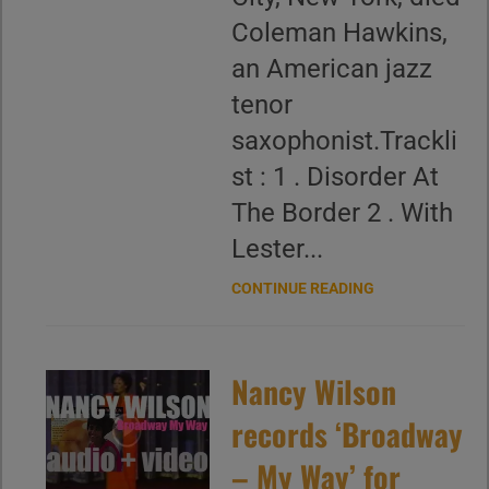
Coleman Hawkins,
an American jazz
tenor
saxophonist.Trackli
st : 1 . Disorder At
The Border 2 . With
Lester...
CONTINUE READING
Nancy Wilson
records ‘Broadway
– My Way’ for