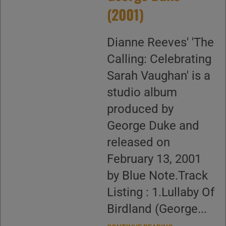
(2001)
Dianne Reeves' 'The
Calling: Celebrating
Sarah Vaughan' is a
studio album
produced by
George Duke and
released on
February 13, 2001
by Blue Note.Track
Listing : 1.Lullaby Of
Birdland (George...