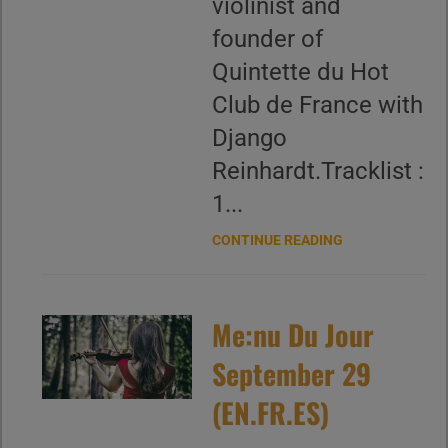
violinist and
founder of
Quintette du Hot
Club de France with
Django
Reinhardt.Tracklist :
1...
CONTINUE READING
Me:nu Du Jour
September 29
(EN.FR.ES)