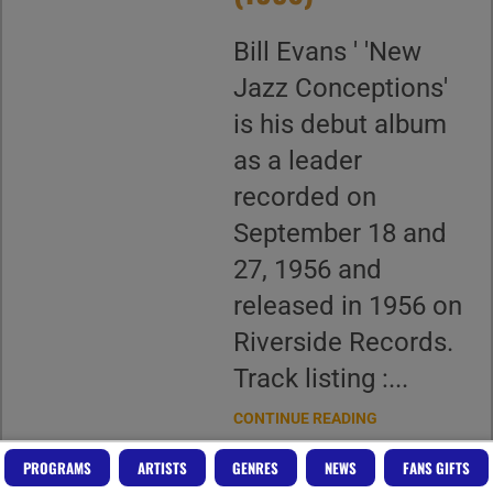
Bill Evans ' 'New
Jazz Conceptions'
is his debut album
as a leader
recorded on
September 18 and
27, 1956 and
released in 1956 on
Riverside Records.
Track listing :...
CONTINUE READING
PROGRAMS
ARTISTS
GENRES
NEWS
FANS GIFTS