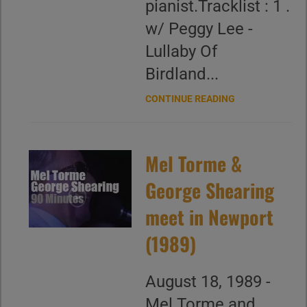
pianist.Tracklist : 1 .
w/ Peggy Lee -
Lullaby Of
Birdland...
CONTINUE READING
Mel Torme &
George Shearing
meet in Newport
(1989)
August 18, 1989 -
Mel Torme and