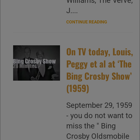
Williams, The Verve,
J....
CONTINUE READING
On TV today, Louis,
Peggy et al at ‘The
Bing Crosby Show’
(1959)
September 29, 1959
- you do not want to
miss the " Bing
Crosby Oldsmobile