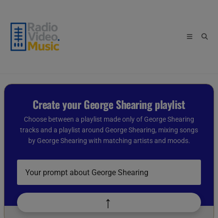
Skip
to
content
Create your George Shearing playlist
Choose between a playlist made only of George Shearing
tracks and a playlist around George Shearing, mixing songs
by George Shearing with matching artists and moods.
Describe
your
playlist
idea
↑