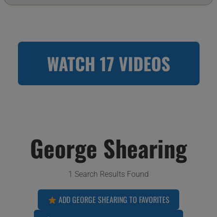
WATCH 17 VIDEOS
George Shearing
1 Search Results Found
ADD GEORGE SHEARING TO FAVORITES