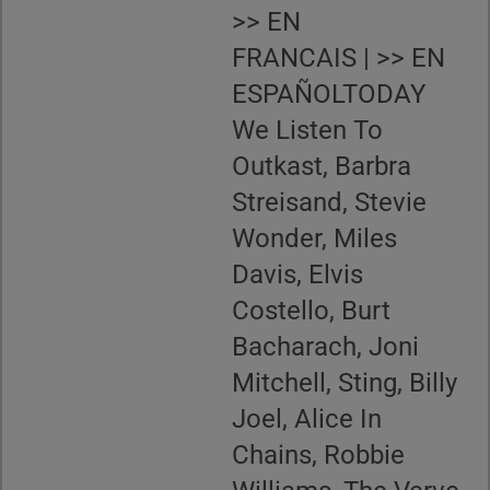
>> EN
FRANCAIS | >> EN
ESPAÑOLTODAY
We Listen To
Outkast, Barbra
Streisand, Stevie
Wonder, Miles
Davis, Elvis
Costello, Burt
Bacharach, Joni
Mitchell, Sting, Billy
Joel, Alice In
Chains, Robbie