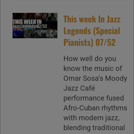
This week In Jazz
Legends (Special
Pianists) 07/52
How well do you
know the music of
Omar Sosa’s Moody
Jazz Café
performance fused
Afro-Cuban rhythms
with modern jazz,
blending traditional