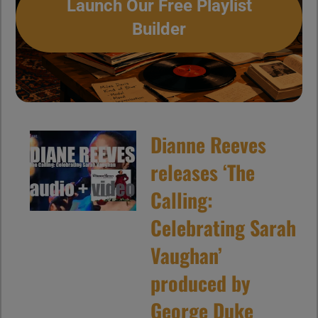
Launch Our Free Playlist
Builder
Dianne Reeves
releases ‘The
Calling:
Celebrating Sarah
Vaughan’
produced by
George Duke