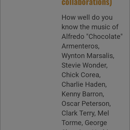
collaborations)
How well do you
know the music of
Alfredo "Chocolate"
Armenteros,
Wynton Marsalis,
Stevie Wonder,
Chick Corea,
Charlie Haden,
Kenny Barron,
Oscar Peterson,
Clark Terry, Mel
Torme, George