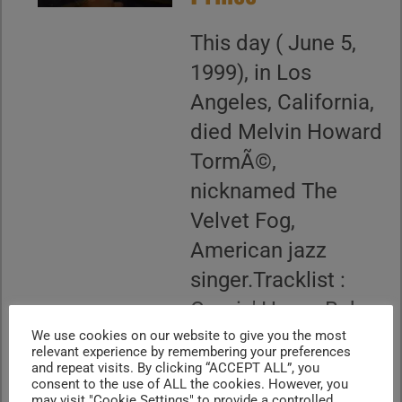
This day ( June 5,
1999), in Los
Angeles, California,
died Melvin Howard
TormÃ©,
nicknamed The
Velvet Fog,
American jazz
singer.Tracklist :
Comin' Home Baby .
Happy Together .
We use cookies on our website to give you the most
relevant experience by remembering your preferences
Blue Moon...
and repeat visits. By clicking “ACCEPT ALL”, you
consent to the use of ALL the cookies. However, you
may visit "Cookie Settings" to provide a controlled
CONTINUE READING