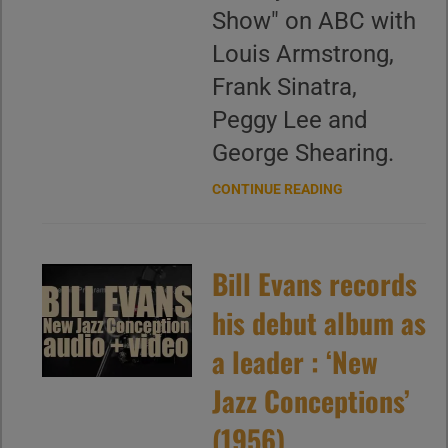
Show" on ABC with
Louis Armstrong,
Frank Sinatra,
Peggy Lee and
George Shearing.
CONTINUE READING
Bill Evans records
his debut album as
a leader : ‘New
Jazz Conceptions’
(1956)