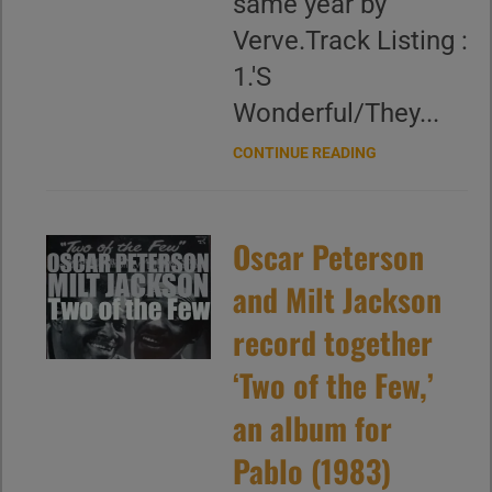
same year by
Verve.Track Listing :
1.'S
Wonderful/They...
CONTINUE READING
Oscar Peterson
and Milt Jackson
record together
‘Two of the Few,’
an album for
Pablo (1983)