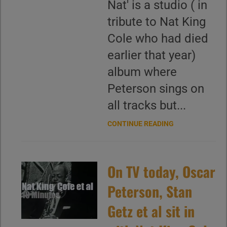
Nat' is a studio ( in
tribute to Nat King
Cole who had died
earlier that year)
album where
Peterson sings on
all tracks but...
CONTINUE READING
On TV today, Oscar
Peterson, Stan
Getz et al sit in