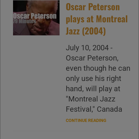
Oscar Peterson
plays at Montreal
Jazz (2004)
July 10, 2004 -
Oscar Peterson,
even though he can
only use his right
hand, will play at
"Montreal Jazz
Festival," Canada
CONTINUE READING