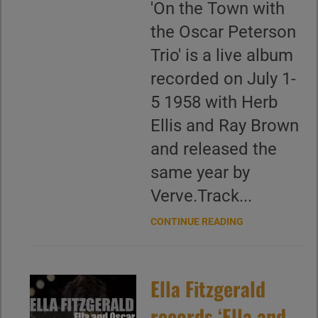
'On the Town with
the Oscar Peterson
Trio' is a live album
recorded on July 1-
5 1958 with Herb
Ellis and Ray Brown
and released the
same year by
Verve.Track...
CONTINUE READING
Ella Fitzgerald
records ‘Ella and