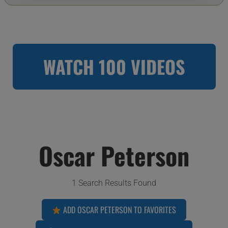
WATCH 100 VIDEOS
Oscar Peterson
1 Search Results Found
ADD OSCAR PETERSON TO FAVORITES