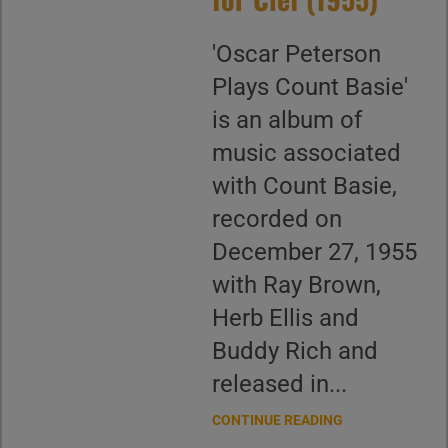
'Oscar Peterson
Plays Count Basie'
is an album of
music associated
with Count Basie,
recorded on
December 27, 1955
with Ray Brown,
Herb Ellis and
Buddy Rich and
released in...
CONTINUE READING