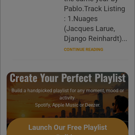
Pablo.Track Listing
: 1.Nuages
(Jacques Larue,
Django Reinhardt)...
CONTINUE READING
Create Your Perfect Playlist
Build a handpicked playlist for any moment, mood or
activity.
Spotify, Apple Music or Deezer.
Launch Our Free Playlist