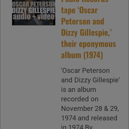
tape ‘Oscar
Peterson and
Dizzy Gillespie,’
their eponymous
album (1974)
'Oscar Peterson
and Dizzy Gillespie'
is an album
recorded on
November 28 & 29,
1974 and released
in 1974 By