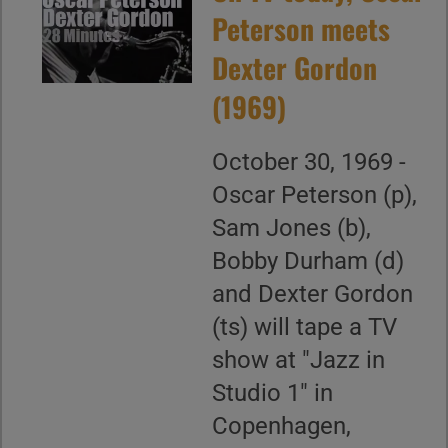
Peterson meets
Dexter Gordon
(1969)
October 30, 1969 -
Oscar Peterson (p),
Sam Jones (b),
Bobby Durham (d)
and Dexter Gordon
(ts) will tape a TV
show at "Jazz in
Studio 1" in
Copenhagen,