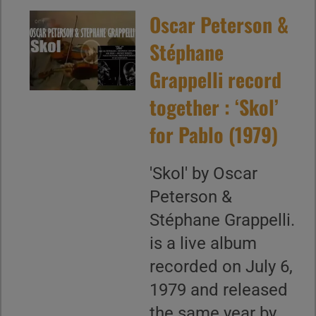
Oscar Peterson &
Stéphane
Grappelli record
together : ‘Skol’
for Pablo (1979)
'Skol' by Oscar
Peterson &
Stéphane Grappelli.
is a live album
recorded on July 6,
1979 and released
the same year by