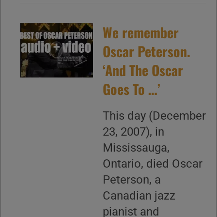
We remember
Oscar Peterson.
‘And The Oscar
Goes To …’
This day (December
23, 2007), in
Mississauga,
Ontario, died Oscar
Peterson, a
Canadian jazz
pianist and