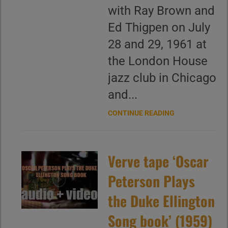
with Ray Brown and
Ed Thigpen on July
28 and 29, 1961 at
the London House
jazz club in Chicago
and...
CONTINUE READING
Verve tape ‘Oscar
Peterson Plays
the Duke Ellington
Song book’ (1959)