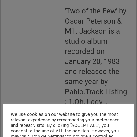
'Two of the Few' by
Oscar Peterson &
Milt Jackson is a
studio album
recorded on
January 20, 1983
and released the
same year by
Pablo.Track Listing
: 1.Oh, Lady...
CONTINUE READING
We use cookies on our website to give you the most
relevant experience by remembering your preferences
and repeat visits. By clicking “ACCEPT ALL”, you
consent to the use of ALL the cookies. However, you
may visit "Cookie Settings" to provide a controlled