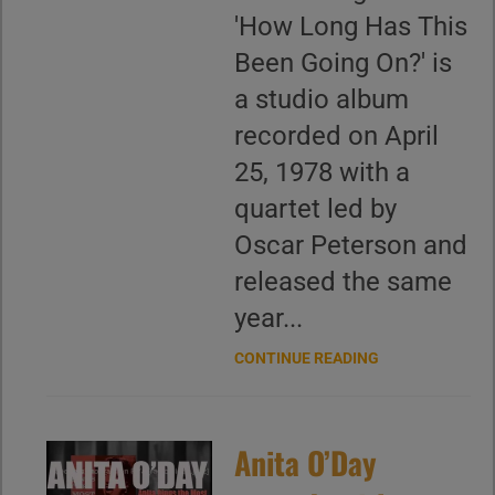
'How Long Has This
Been Going On?' is
a studio album
recorded on April
25, 1978 with a
quartet led by
Oscar Peterson and
released the same
year...
CONTINUE READING
Anita O’Day