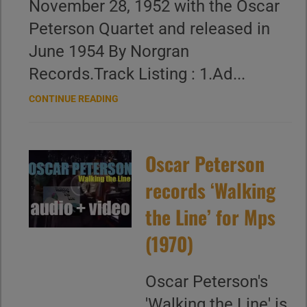
November 28, 1952 with the Oscar
Peterson Quartet and released in
June 1954 By Norgran
Records.Track Listing : 1.Ad...
CONTINUE READING
Oscar Peterson
records ‘Walking
the Line’ for Mps
(1970)
Oscar Peterson's
'Walking the Line' is