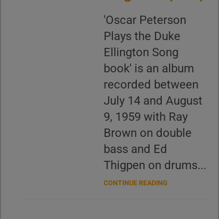
'Oscar Peterson
Plays the Duke
Ellington Song
book' is an album
recorded between
July 14 and August
9, 1959 with Ray
Brown on double
bass and Ed
Thigpen on drums...
CONTINUE READING