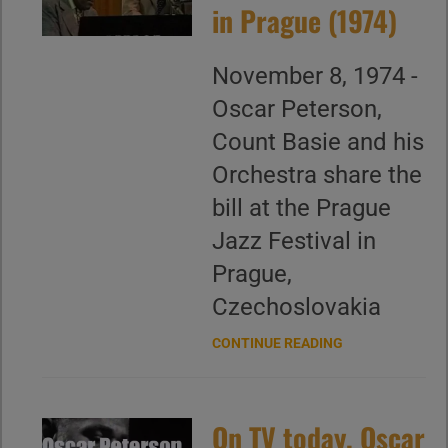
in Prague (1974)
November 8, 1974 -
Oscar Peterson,
Count Basie and his
Orchestra share the
bill at the Prague
Jazz Festival in
Prague,
Czechoslovakia
CONTINUE READING
On TV today, Oscar