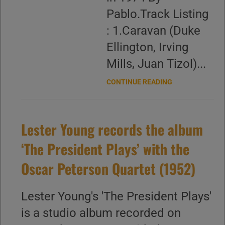
Pablo.Track Listing
: 1.Caravan (Duke
Ellington, Irving
Mills, Juan Tizol)...
CONTINUE READING
Lester Young records the album
‘The President Plays’ with the
Oscar Peterson Quartet (1952)
Lester Young's 'The President Plays'
is a studio album recorded on