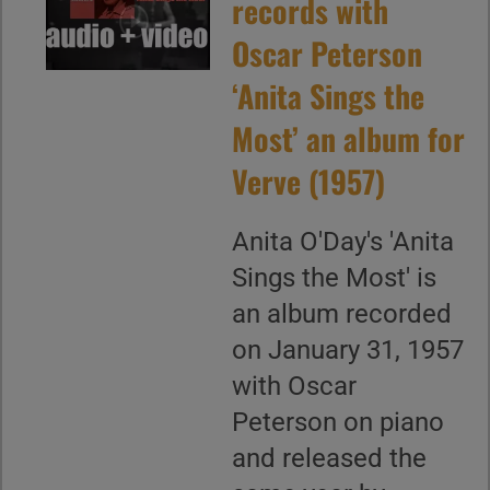
records with
Oscar Peterson
‘Anita Sings the
Most’ an album for
Verve (1957)
Anita O'Day's 'Anita
Sings the Most' is
an album recorded
on January 31, 1957
with Oscar
Peterson on piano
and released the