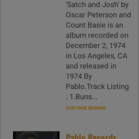
'Satch and Josh' by
Oscar Peterson and
Count Basie is an
album recorded on
December 2, 1974
in Los Angeles, CA
and released in
1974 By
Pablo.Track Listing
: 1.Buns...
CONTINUE READING
Pablo Records