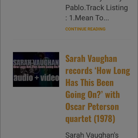
Pablo.Track Listing
: 1.Mean To...
CONTINUE READING
Sarah Vaughan
records ‘How Long
Has This Been
Going On?’ with
Oscar Peterson
quartet (1978)
Sarah Vaughan's