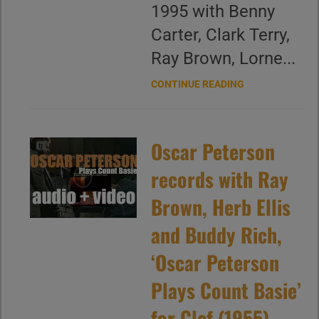
1995 with Benny
Carter, Clark Terry,
Ray Brown, Lorne...
CONTINUE READING
Oscar Peterson
records with Ray
Brown, Herb Ellis
and Buddy Rich,
‘Oscar Peterson
Plays Count Basie’
for Clef (1955)