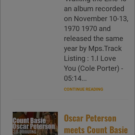
an album recorded
on November 10-13,
1970 1970 and
released the same
year by Mps.Track
Listing : 1.I Love
You (Cole Porter) -
05:14...
CONTINUE READING
Oscar Peterson
meets Count Basie