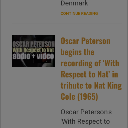
Denmark
CONTINUE READING
Oscar Peterson
begins the
recording of ‘With
Respect to Nat’ in
tribute to Nat King
Cole (1965)
Oscar Peterson's
'With Respect to