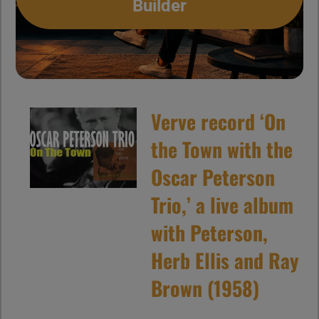
Builder
Verve record ‘On
the Town with the
Oscar Peterson
Trio,’ a live album
with Peterson,
Herb Ellis and Ray
Brown (1958)