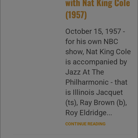
with Nat King Cole
(1957)
October 15, 1957 -
for his own NBC
show, Nat King Cole
is accompanied by
Jazz At The
Philharmonic - that
is Illinois Jacquet
(ts), Ray Brown (b),
Roy Eldridge...
CONTINUE READING