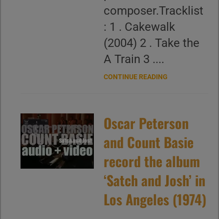
composer.Tracklist
: 1 . Cakewalk
(2004) 2 . Take the
A Train 3 ....
CONTINUE READING
Oscar Peterson
and Count Basie
record the album
‘Satch and Josh’ in
Los Angeles (1974)