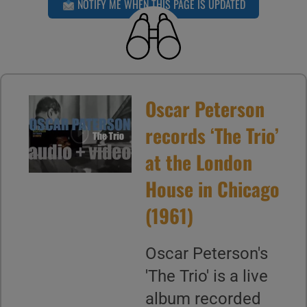
NOTIFY ME WHEN THIS PAGE IS UPDATED
Oscar Peterson
records ‘The Trio’
at the London
House in Chicago
(1961)
Oscar Peterson's
'The Trio' is a live
album recorded