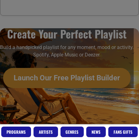
Create Your Perfect Playlist
Build a handpicked playlist for any moment, mood or activity.
Spotify, Apple Music or Deezer.
Launch Our Free Playlist Builder
PROGRAMS
ARTISTS
GENRES
NEWS
FANS GIFTS