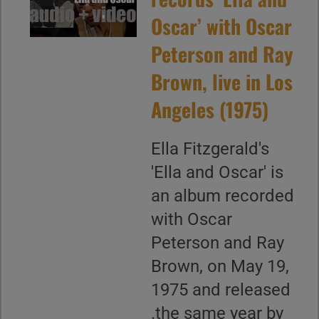
Oscar’ with Oscar
Peterson and Ray
Brown, live in Los
Angeles (1975)
Ella Fitzgerald's
'Ella and Oscar' is
an album recorded
with Oscar
Peterson and Ray
Brown, on May 19,
1975 and released
.the same year by