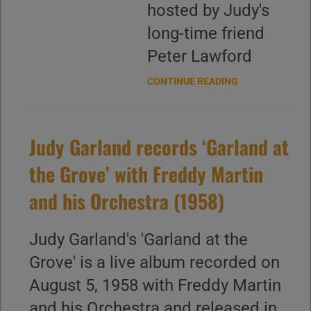
hosted by Judy's
long-time friend
Peter Lawford
CONTINUE READING
Judy Garland records ‘Garland at
the Grove’ with Freddy Martin
and his Orchestra (1958)
Judy Garland's 'Garland at the
Grove' is a live album recorded on
August 5, 1958 with Freddy Martin
and his Orchestra and released in