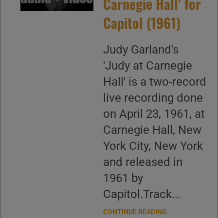
Carnegie Hall’ for
Capitol (1961)
Judy Garland's
'Judy at Carnegie
Hall' is a two-record
live recording done
on April 23, 1961, at
Carnegie Hall, New
York City, New York
and released in
1961 by
Capitol.Track...
CONTINUE READING