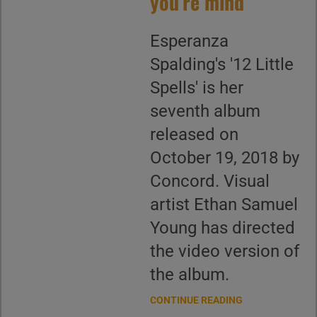
you’re mind’
Esperanza
Spalding's '12 Little
Spells' is her
seventh album
released on
October 19, 2018 by
Concord. Visual
artist Ethan Samuel
Young has directed
the video version of
the album.
CONTINUE READING