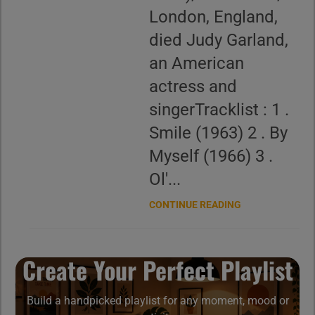
London, England,
died Judy Garland,
an American
actress and
singerTracklist : 1 .
Smile (1963) 2 . By
Myself (1966) 3 .
Ol'...
CONTINUE READING
Create Your Perfect Playlist
Build a handpicked playlist for any moment, mood or