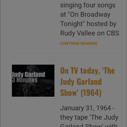
singing four songs
at "On Broadway
Tonight" hosted by
Rudy Vallee on CBS
CONTINUE READING
On TV today, ‘The
Judy Garland
Show’ (1964)
January 31, 1964 -
they tape 'The Judy
Garland Show' with