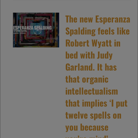
The new Esperanza
Spalding feels like
Robert Wyatt in
bed with Judy
Garland. It has
that organic
intellectualism
that implies ‘I put
twelve spells on
you because