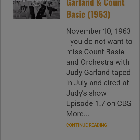
Garland & Count
Basie (1963)
November 10, 1963
- you do not want to
miss Count Basie
and Orchestra with
Judy Garland taped
in July and aired at
Judy's show
Episode 1.7 on CBS
More...
CONTINUE READING