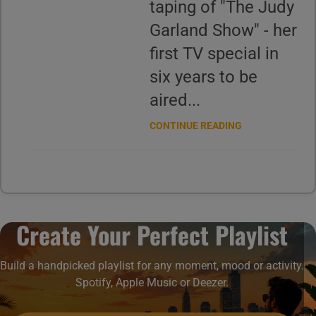
taping of "The Judy
Garland Show" - her
first TV special in
six years to be
aired...
CONTINUE READING
Create Your Perfect Playlist
Build a handpicked playlist for any moment, mood or activity.
Spotify, Apple Music or Deezer.