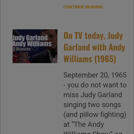
CONTINUE READING
On TV today, Judy
Garland with Andy
Williams (1965)
September 20, 1965
- you do not want to
miss Judy Garland
singing two songs
(and pillow fighting)
at “The Andy