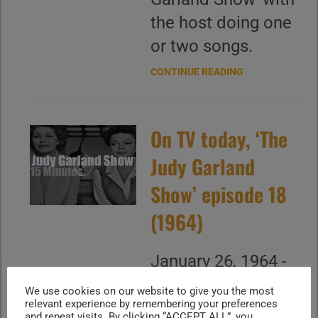
the host doing one
or two songs.
CONTINUE READING
On TV today, ‘The
Judy Garland
Show’ episode 18
(1964)
January 26, 1964 -
You do not want to
We use cookies on our website to give you the most
relevant experience by remembering your preferences
miss "The Judy
and repeat visits. By clicking “ACCEPT ALL”, you