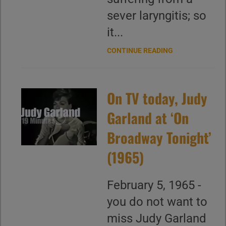
sever laryngitis; so
it...
CONTINUE READING
On TV today, Judy
Garland at ‘On
Broadway Tonight’
(1965)
February 5, 1965 -
you do not want to
miss Judy Garland