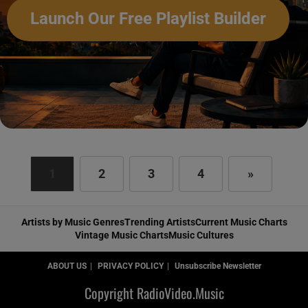
Launch Our Free Playlist Builder
1
2
3
4
»
Artists by Music Genres
Trending Artists
Current Music Charts
Vintage Music Charts
Music Cultures
ABOUT US
PRIVACY POLICY
Unsubscribe Newsletter
Copyright RadioVideo.Music