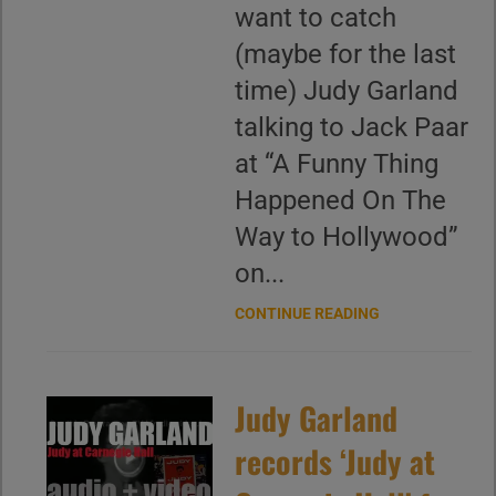
want to catch
(maybe for the last
time) Judy Garland
talking to Jack Paar
at “A Funny Thing
Happened On The
Way to Hollywood”
on...
CONTINUE READING
Judy Garland
records ‘Judy at