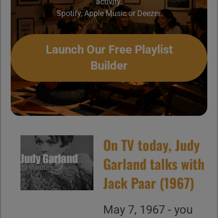
activity.
Spotify, Apple Music or Deezer.
Launch Our Free Playlist
Builder
On TV today, Judy
Garland talks with
Jack Paar (1967)
May 7, 1967 - you