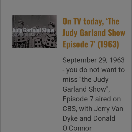
On TV today, ‘The
Judy Garland Show
Episode 7’ (1963)
September 29, 1963
- you do not want to
miss "the Judy
Garland Show",
Episode 7 aired on
CBS, with Jerry Van
Dyke and Donald
O'Connor