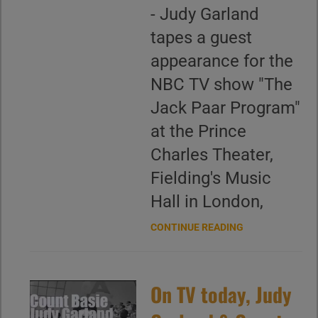
- Judy Garland
tapes a guest
appearance for the
NBC TV show "The
Jack Paar Program"
at the Prince
Charles Theater,
Fielding's Music
Hall in London,
CONTINUE READING
On TV today, Judy