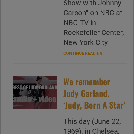
Show with Johnny
Carson" on NBC at
NBC-TV in
Rockefeller Center,
New York City
CONTINUE READING
We remember
Judy Garland.
‘Judy, Born A Star’
This day (June 22,
1969), in Chelsea,