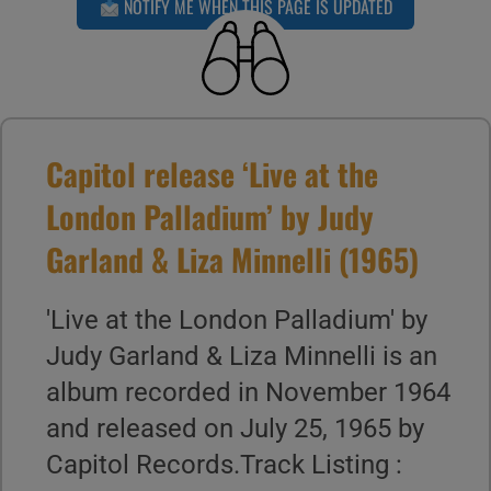
NOTIFY ME WHEN THIS PAGE IS UPDATED
Capitol release ‘Live at the
London Palladium’ by Judy
Garland & Liza Minnelli (1965)
'Live at the London Palladium' by
Judy Garland & Liza Minnelli is an
album recorded in November 1964
and released on July 25, 1965 by
Capitol Records.Track Listing :