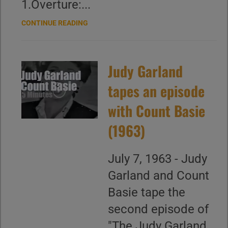
1.Overture:...
CONTINUE READING
Judy Garland
tapes an episode
with Count Basie
(1963)
July 7, 1963 - Judy
Garland and Count
Basie tape the
second episode of
"The Judy Garland