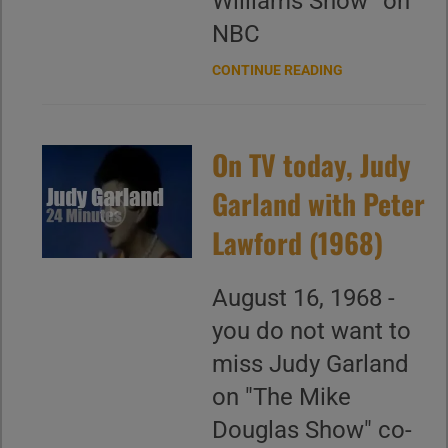
Williams Show” on
NBC
CONTINUE READING
On TV today, Judy
Garland with Peter
Lawford (1968)
August 16, 1968 -
you do not want to
miss Judy Garland
on "The Mike
Douglas Show" co-