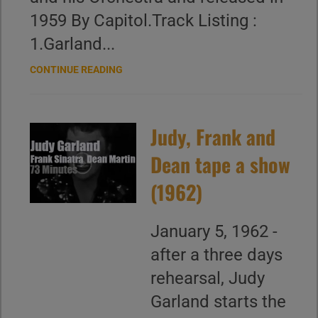
1959 By Capitol.Track Listing :
1.Garland...
CONTINUE READING
Judy, Frank and
Dean tape a show
(1962)
January 5, 1962 -
after a three days
rehearsal, Judy
Garland starts the