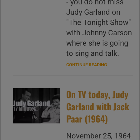
- you do not miss
Judy Garland on
"The Tonight Show"
with Johnny Carson
where she is going
to sing and talk.
CONTINUE READING
On TV today, Judy
Garland with Jack
Paar (1964)
November 25, 1964