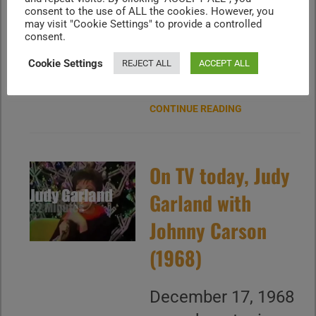
Garland Show" on
consent to the use of ALL the cookies. However, you
may visit "Cookie Settings" to provide a controlled
CBS with Martha
consent.
Raye, Peter Lawford
Cookie Settings
REJECT ALL
ACCEPT ALL
and more
CONTINUE READING
On TV today, Judy
Garland with
Johnny Carson
(1968)
December 17, 1968