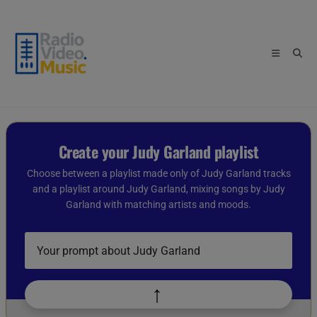
Skip
to
content
Create your Judy Garland playlist
Choose between a playlist made only of Judy Garland tracks
and a playlist around Judy Garland, mixing songs by Judy
Garland with matching artists and moods.
Describe
your
playlist
idea
↑