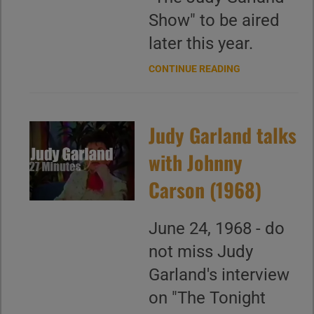
Show" to be aired
later this year.
CONTINUE READING
Judy Garland talks
with Johnny
Carson (1968)
June 24, 1968 - do
not miss Judy
Garland's interview
on "The Tonight