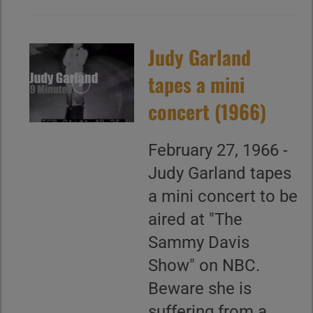
Judy Garland
tapes a mini
concert (1966)
February 27, 1966 -
Judy Garland tapes
a mini concert to be
aired at "The
Sammy Davis
Show" on NBC.
Beware she is
suffering from a