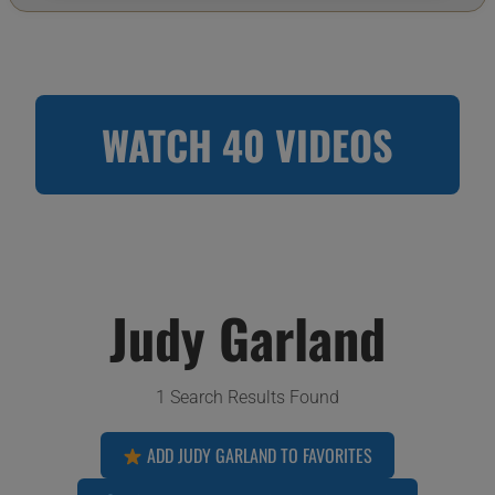
WATCH 40 VIDEOS
Judy Garland
1 Search Results Found
ADD JUDY GARLAND TO FAVORITES