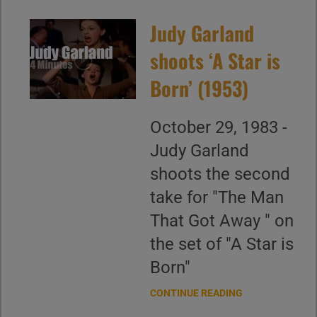
Judy Garland
shoots ‘A Star is
Born’ (1953)
October 29, 1983 -
Judy Garland
shoots the second
take for "The Man
That Got Away " on
the set of "A Star is
Born"
CONTINUE READING