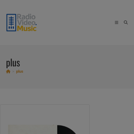
Skip
to
content
plus
>
plus