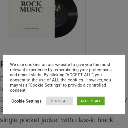
ROCK MUSIC 7" SINGLE
We use cookies on our website to give you the most
relevant experience by remembering your preferences
and repeat visits. By clicking “ACCEPT ALL”, you
Discover Charli XCX's exclusive 7" vinyl
consent to the use of ALL the cookies. However, you
may visit "Cookie Settings" to provide a controlled
featuring "Rock Music" and a special B-
consent.
Side, "I Keep On Thinking Bout You Every
Cookie Settings
REJECT ALL
ACCEPT ALL
Single Day And Night." It comes in a
single pocket jacket with classic black