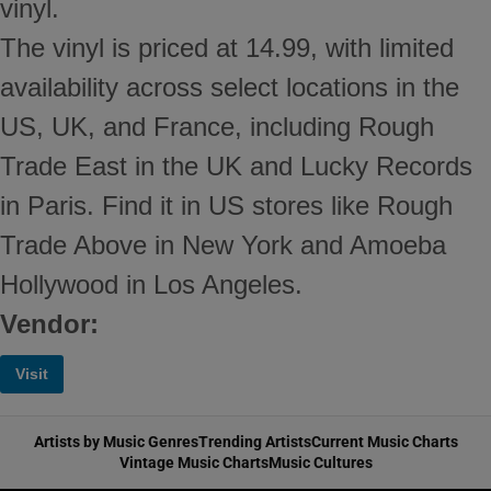
vinyl.
The vinyl is priced at 14.99, with limited
availability across select locations in the
US, UK, and France, including Rough
Trade East in the UK and Lucky Records
in Paris. Find it in US stores like Rough
Trade Above in New York and Amoeba
Hollywood in Los Angeles.
Vendor:
Visit
Artists by Music Genres
Trending Artists
Current Music Charts
Vintage Music Charts
Music Cultures